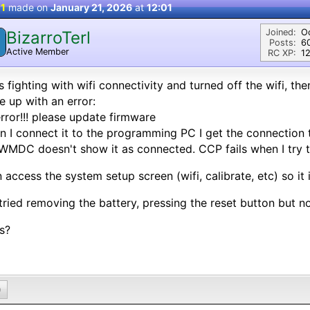
 1
made on
January 21, 2026
at
12:01
Joined:
O
BizarroTerl
Posts:
6
Active Member
RC XP:
12
s fighting with wifi connectivity and turned off the wifi, t
 up with an error:
rror!!! please update firmware
 I connect it to the programming PC I get the connection 
WMDC doesn't show it as connected. CCP fails when I try 
n access the system setup screen (wifi, calibrate, etc) so it 
 tried removing the battery, pressing the reset button but n
s?
0