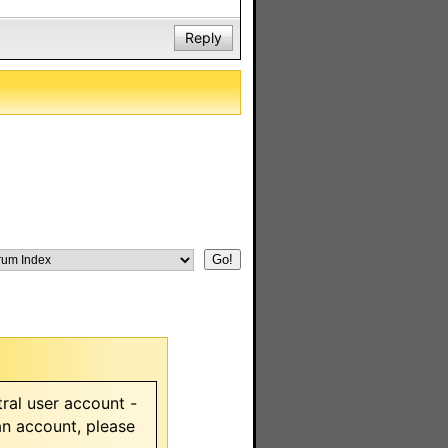
Reply
ral user account -
 an account, please