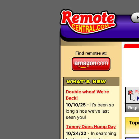
Find remotes at:
Double whoa! We're
F
Back!
10/10/25
- It’s been so
Regi
long since we’ve last
seen you!
Topi
Timmy Does Hump Day
10/24/22
- In searching