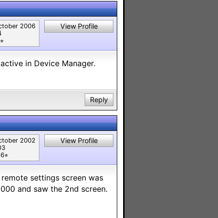
View Profile
ctober 2006
4
⭐︎
active in Device Manager.
Reply
View Profile
ctober 2002
03
6⭐︎
e remote settings screen was
-5000 and saw the 2nd screen.