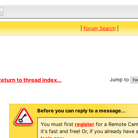
0
|
Forum Search
|
Jump to
eturn to thread index...
Before you can reply to a message...
You must first
register
for a Remote Cent
it's fast and free! Or, if you already have