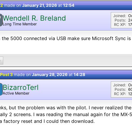
 2
made on
January 21, 2026
at
12:54
Joined:
O
Wendell R. Breland
W
Posts:
2
Long Time Member
RC XP:
17
 the 5000 connected via USB make sure Microsoft Sync is 
0
Post 3
made on
January 28, 2026
at
14:28
Joined:
O
BizarroTerl
Posts:
6
Active Member
RC XP:
12
ks, but the problem was with the pilot. I never realized th
ally 2 screens. I was reading the manual again for the MX
a factory reset and I could then download.