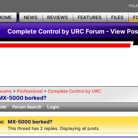
HOME
NEWS
REVIEWS
FEATURES
FILES
F
Complete Control by URC Forum - View Pos
orums
>
Professional
>
Complete Control by URC
MX-5000 borked?
ster
Forum Search
Login
c:
MX-5000 borked?
This thread has 2 replies. Displaying all posts.