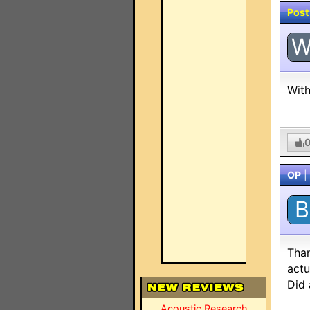
Post
With
OP
|
B
Than
actu
Did 
Acoustic Research