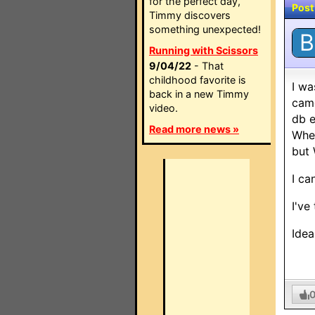
for the perfect day,
Post
Timmy discovers
something unexpected!
B
Running with Scissors
9/04/22
- That
childhood favorite is
I wa
back in a new Timmy
came
video.
db e
Read more news »
When
but 
I ca
I've
Idea