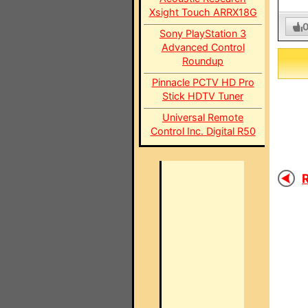
Xsight Touch ARRX18G
Sony PlayStation 3
Advanced Control
Roundup
Pinnacle PCTV HD Pro
Stick HDTV Tuner
Universal Remote
Control Inc. Digital R50
R