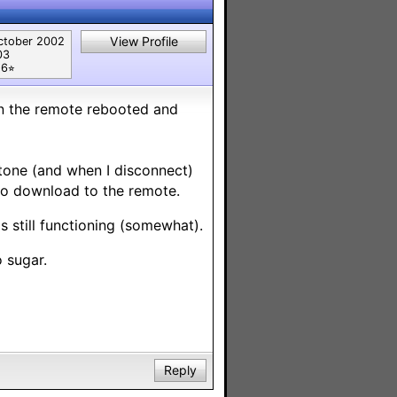
View Profile
ctober 2002
03
6⭐︎
hen the remote rebooted and
tone (and when I disconnect)
to download to the remote.
is still functioning (somewhat).
o sugar.
Reply