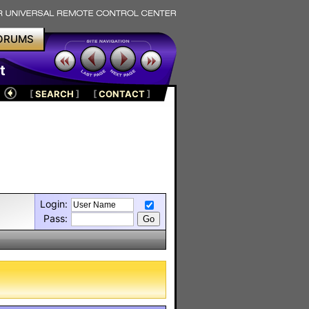
ORUMS
t
[
SEARCH
]
[
CONTACT
]
Login:
Pass: