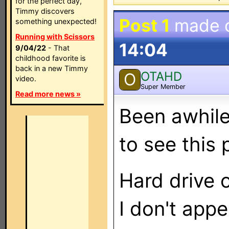
for the perfect day,
Timmy discovers
Post 1
made 
something unexpected!
Running with Scissors
14:04
9/04/22
- That
childhood favorite is
back in a new Timmy
OTAHD
O
video.
Super Member
Read more news »
Been awhile 
to see this p
Hard drive 
I don't app