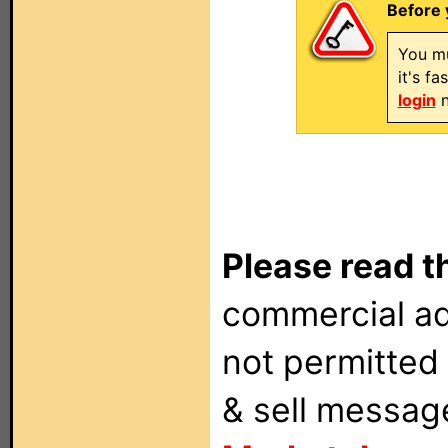
Before 
You mu
it's f
login
n
Please read t
commercial ad
not permitted 
& sell messag