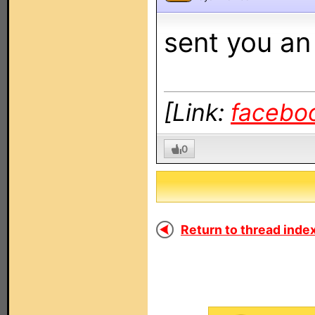
sent you an
[Link:
facebo
0
Return to thread index