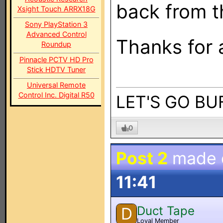
back from t
Xsight Touch ARRX18G
Sony PlayStation 3
Advanced Control
Thanks for 
Roundup
Pinnacle PCTV HD Pro
Stick HDTV Tuner
Universal Remote
Control Inc. Digital R50
LET'S GO BUF
0
Post 2
made
11:41
Duct Tape
D
Loyal Member