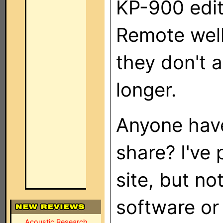
KP-900 edit
Remote well
they don't 
longer.
Anyone have
share? I've 
site, but no
software or 
Acoustic Research