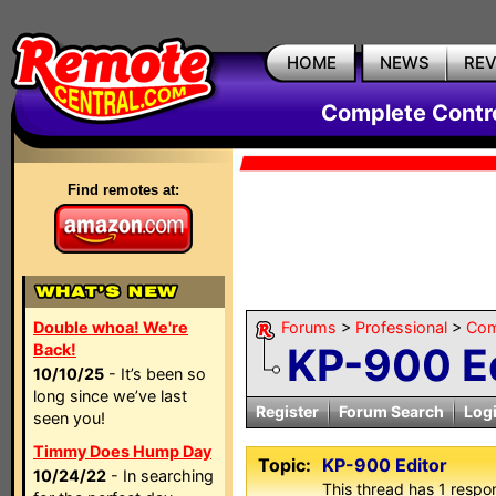
HOME
NEWS
RE
Complete Contr
Find remotes at:
Double whoa! We're
Forums
>
Professional
>
Com
KP-900 Ed
Back!
10/10/25
- It’s been so
long since we’ve last
Register
Forum Search
Log
seen you!
Timmy Does Hump Day
Topic:
KP-900 Editor
10/24/22
- In searching
This thread has 1 respon