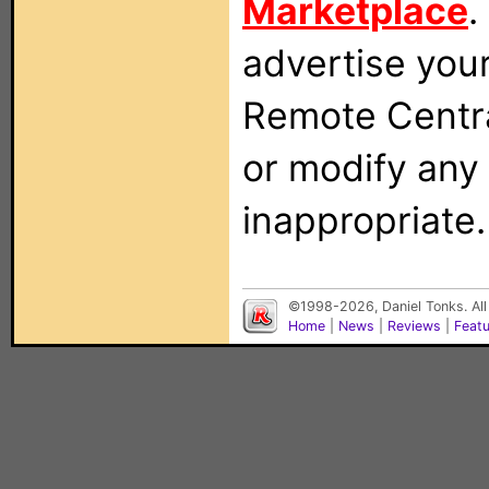
Marketplace
.
advertise you
Remote Centra
or modify any
inappropriate.
©1998-2026, Daniel Tonks. All
Home
|
News
|
Reviews
|
Feat