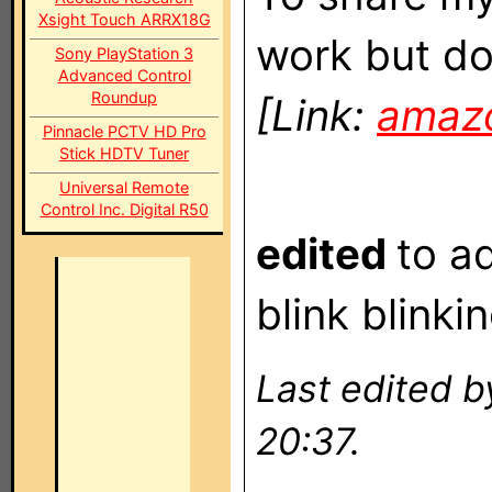
Xsight Touch ARRX18G
work but don
Sony PlayStation 3
Advanced Control
Roundup
[Link:
amaz
Pinnacle PCTV HD Pro
Stick HDTV Tuner
Universal Remote
Control Inc. Digital R50
edited
to a
blink blinki
Last edited 
20:37.