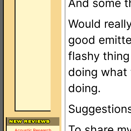
And some th
Would reall
good emitter
flashy thing
doing what 
doing.
Suggestion
To share my
Acoustic Research