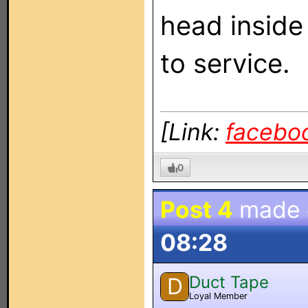
head inside
to service.
[Link:
facebo
0
Post 4
made
08:28
Duct Tape
D
Loyal Member