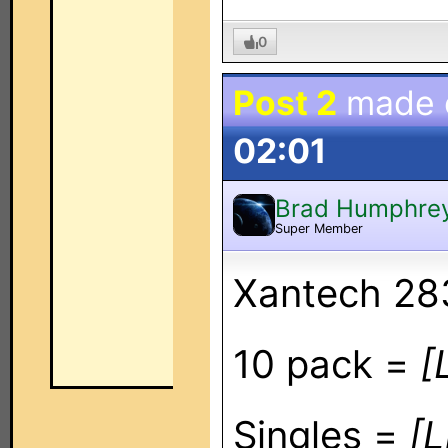
0
Post 2
made
02:01
Brad Humphre
Super Member
Xantech 283
10 pack =
[
Singles =
[L