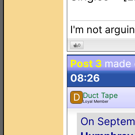
I'm not arguin
0
Post 3
made
08:26
Duct Tape
D
Loyal Member
On Septemb