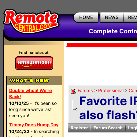
HOME
NEWS
RE
Complete Contr
Find remotes at:
Double whoa! We're
Forums
>
Professional
>
Com
Favorite I
Back!
10/10/25
- It’s been so
long since we’ve last
also flash
seen you!
Timmy Does Hump Day
Register
Forum Search
Log
10/24/22
- In searching