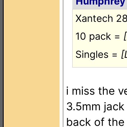
Humphrey
Xantech 28
10 pack =
Singles =
[
i miss the v
3.5mm jack 
back of the