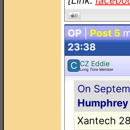
[Link:
facebo
0
OP
|
Post 5
m
23:38
CZ Eddie
C
Long Time Member
On Septemb
Humphrey
Xantech 28