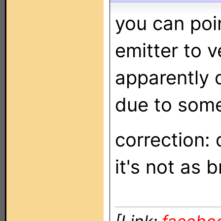
you can poi
emitter to v
apparently 
due to some 
correction:
it's not as 