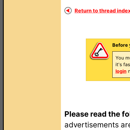
Return to thread index
Before 
You mu
it's f
login
n
Please read the fo
advertisements are