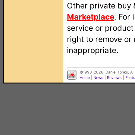
Other private buy 
Marketplace
. For
service or produc
right to remove or
inappropriate.
©1998-2026, Daniel Tonks. All
Home
|
News
|
Reviews
|
Feat