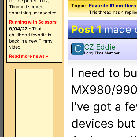
for the perfect day,
Topic:
Favorite IR emitters 
Timmy discovers
This thread has 4 replies
something unexpected!
Running with Scissors
Post 1
made 
9/04/22
- That
childhood favorite is
back in a new Timmy
CZ Eddie
C
video.
Long Time Member
Read more news »
I need to b
MX980/990
I've got a 
devices but