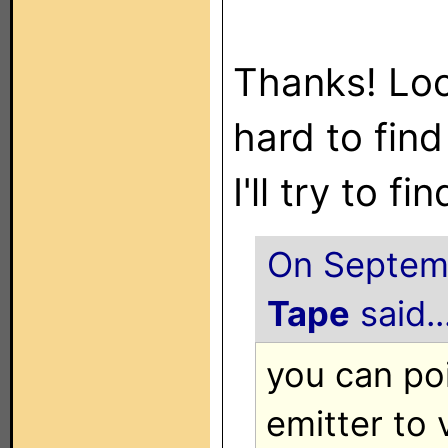
Thanks! Loo
hard to find
I'll try to 
On Septemb
Tape
said..
you can po
emitter to 