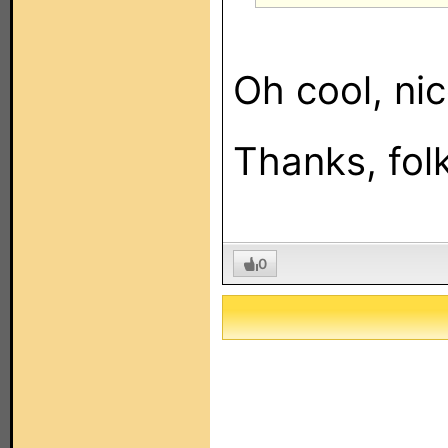
Oh cool, nic
Thanks, fol
0