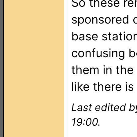
So these re
sponsored d
base station
confusing b
them in the
like there is
Last edited b
19:00.