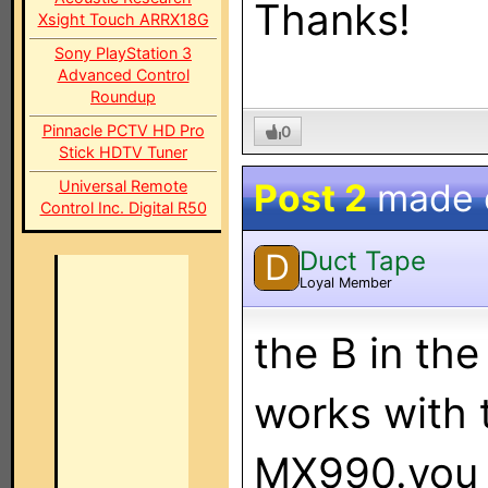
Thanks!
Xsight Touch ARRX18G
Sony PlayStation 3
Advanced Control
Roundup
Pinnacle PCTV HD Pro
0
Stick HDTV Tuner
Post 2
made
Universal Remote
Control Inc. Digital R50
Duct Tape
D
Loyal Member
the B in th
works with 
MX990.you 