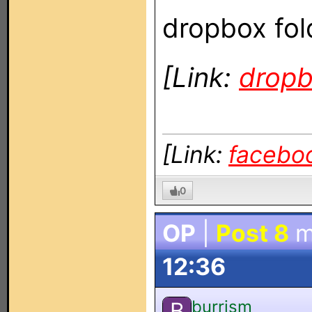
dropbox fol
[Link:
drop
[Link:
facebo
0
OP
|
Post 8
m
12:36
burrism
B