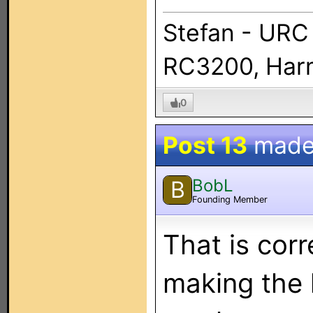
Stefan - URC
RC3200, Harm
0
Post 13
made
BobL
B
Founding Member
That is cor
making the l