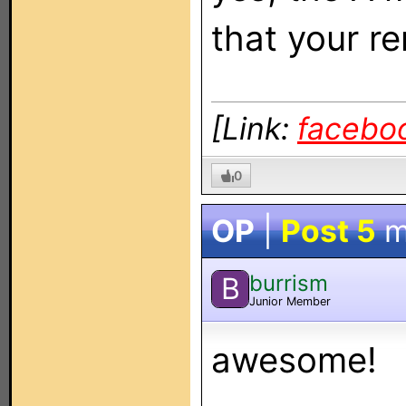
that your r
[Link:
facebo
0
OP
|
Post 5
m
burrism
B
Junior Member
awesome!