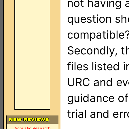
not having a
question sh
compatible? 
Secondly, t
files listed 
URC and eve
guidance of
trial and er
Acoustic Research