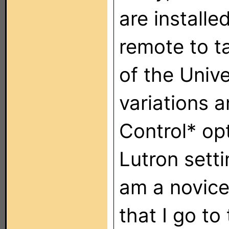
are installe
remote to ta
of the Univ
variations 
Control* opt
Lutron setti
am a novice 
that I go to