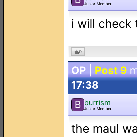
Junior Member
i will check
0
OP
|
Post 9
m
17:38
burrism
B
Junior Member
the maul wa