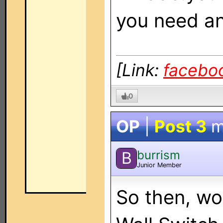
you need a
[Link:
facebo
0
OP
|
Post 3
m
burrism
B
Junior Member
So then, wo