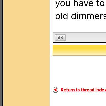
you have to
old dimmers
0
Return to thread index