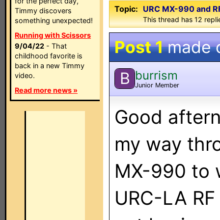
for the perfect day,
Topic:
URC MX-990 and RF
Timmy discovers
This thread has 12 replie
something unexpected!
Running with Scissors
Post 1
made 
9/04/22
- That
childhood favorite is
back in a new Timmy
burrism
B
video.
Junior Member
Read more news »
Good aftern
my way thr
MX-990 to 
URC-LA RF 