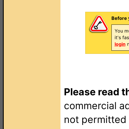
Before 
You mu
it's f
login
n
Please read t
commercial ad
not permitted 