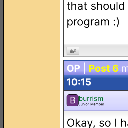
that should
program :)
0
OP
|
Post 6
m
10:15
burrism
B
Junior Member
Okay, so I 