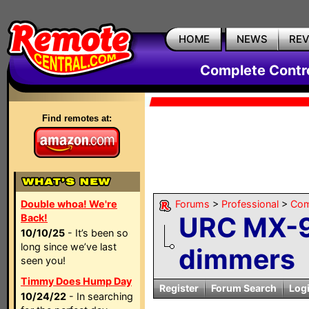
HOME
NEWS
RE
Complete Contr
Find remotes at:
Double whoa! We're
Forums
>
Professional
>
Com
URC MX-9
Back!
10/10/25
- It’s been so
long since we’ve last
dimmers
seen you!
Timmy Does Hump Day
Register
Forum Search
Log
10/24/22
- In searching