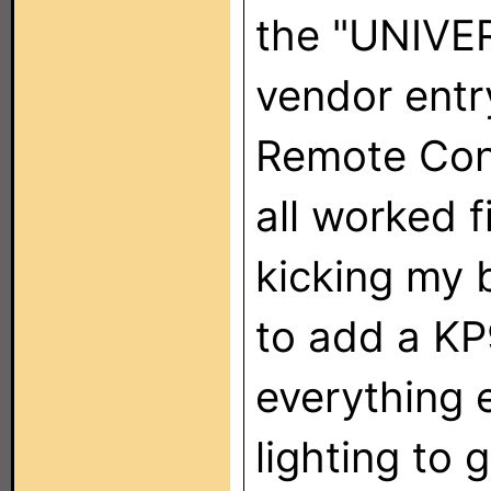
the "UNIV
vendor entr
Remote Cont
all worked f
kicking my 
to add a KP9
everything e
lighting to g