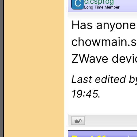
cicsprog
C
Long Time Member
Has anyone t
chowmain.s
ZWave devi
Last edited b
19:45.
0