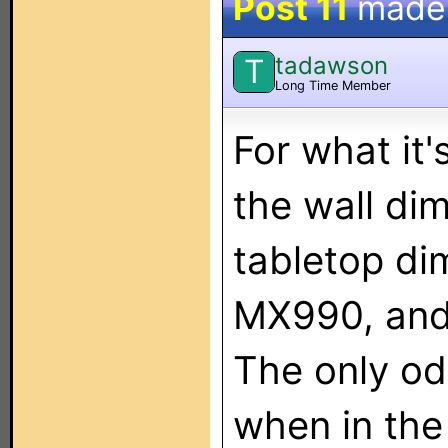
Post 11
made
tadawson
T
Long Time Member
For what it'
the wall di
tabletop d
MX990, and
The only odd
when in the