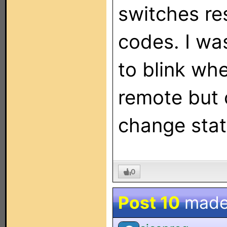
switches res
codes. I wa
to blink w
remote but 
change stat
0
Post 10
made