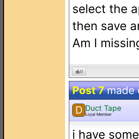
select the 
then save a
Am I missin
0
Post 7
made 
Duct Tape
D
Loyal Member
i have some 