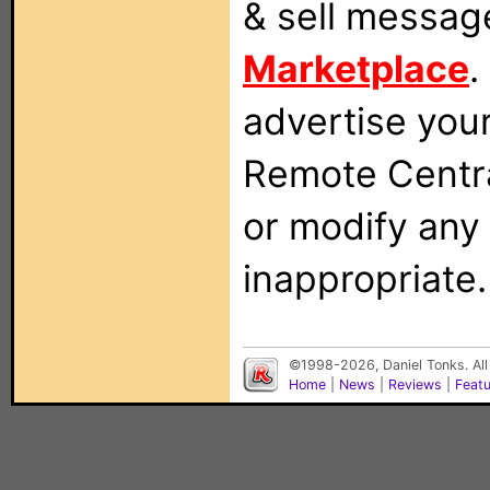
& sell messag
Marketplace
.
advertise you
Remote Centra
or modify any
inappropriate.
©1998-2026, Daniel Tonks. All
Home
|
News
|
Reviews
|
Feat