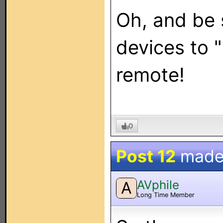
Oh, and be s
devices to 
remote!
0
Post 12
made
AVphile
A
Long Time Member