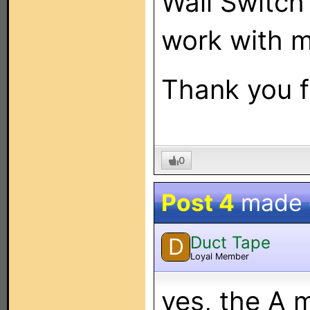
Wall Swit
work with 
Thank you f
0
Post 4
made
Duct Tape
D
Loyal Member
yes, the A