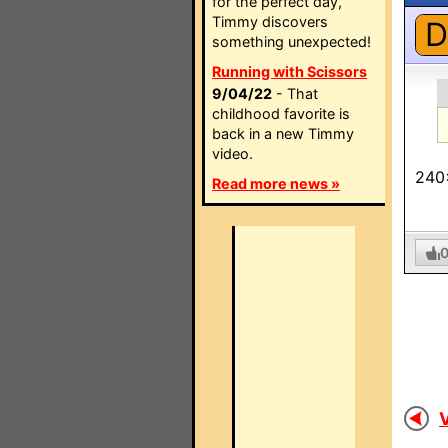
for the perfect day,
Timmy discovers
D
something unexpected!
Running with Scissors
9/04/22
- That
childhood favorite is
back in a new Timmy
video.
240
Read more news »
V