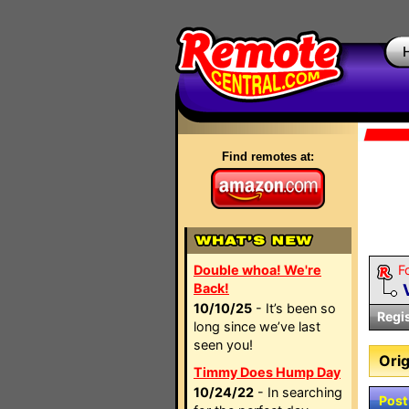
Find remotes at:
Double whoa! We're
F
Back!
10/10/25
- It’s been so
Regi
long since we’ve last
seen you!
Orig
Timmy Does Hump Day
10/24/22
- In searching
Post