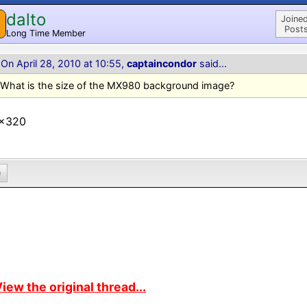
dalto
Joined
Posts
Long Time Member
On April 28, 2010 at 10:55,
captaincondor
said...
What is the size of the MX980 background image?
x320
0
iew the original thread...