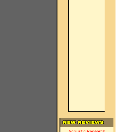
Acoustic Research