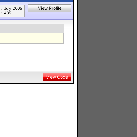
View Profile
:
July 2005
:
435
View Code