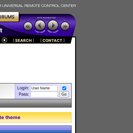
ORUMS
t
[
SEARCH
]
[
CONTACT
]
Login:
Pass:
tte theme