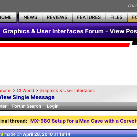
HOME
NEWS
REVIEWS
FEATURES
FILES
F
Graphics & User Interfaces Forum - View Pos
orums
>
CI World
>
Graphics & User Interfaces
View Single Message
ster
Forum Search
Login
inal thread:
MX-980 Setup for a Man Cave with a Corve
 8
made on
April 28, 2010
at
16:14