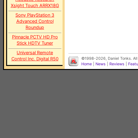
Xsight Touch ARRX18G
Sony PlayStation 3
Advanced Control
Roundup
Pinnacle PCTV HD Pro
Stick HDTV Tuner
Universal Remote
Control Inc. Digital R50
©1998-2026, Daniel Tonks. All
Home
|
News
|
Reviews
|
Feat