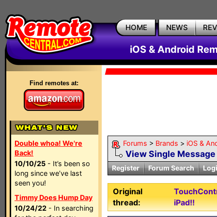
HOME
NEWS
RE
iOS & Android Rem
Find remotes at:
Double whoa! We're
Forums
>
Brands
>
iOS & An
Back!
View Single Message
10/10/25
- It’s been so
Register
Forum Search
Log
long since we’ve last
seen you!
Original
TouchContr
Timmy Does Hump Day
thread:
iPad!!
10/24/22
- In searching