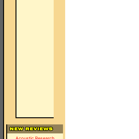
Acoustic Research