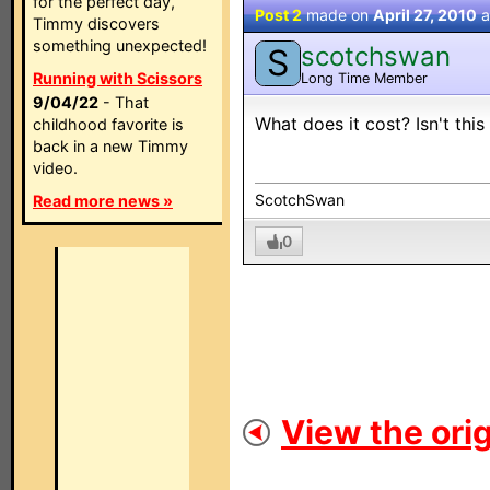
for the perfect day,
Post 2
made on
April 27, 2010
a
Timmy discovers
something unexpected!
scotchswan
S
Running with Scissors
Long Time Member
9/04/22
- That
What does it cost? Isn't this
childhood favorite is
back in a new Timmy
video.
ScotchSwan
Read more news »
0
View the orig