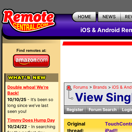
HOME
NEWS
RE
iOS & Android Re
Find remotes at:
Double whoa! We're
Forums
>
Brands
>
iOS & An
View Sing
Back!
10/10/25
- It’s been so
long since we’ve last
Register
Forum Search
Logi
seen you!
Timmy Does Hump Day
Original
TouchContro
10/24/22
- In searching
thread:
iPad!!