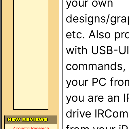
your own
designs/gra
etc. Also pr
with USB-UI
commands, r
your PC from
you are an 
drive IRCom
Acoustic Research