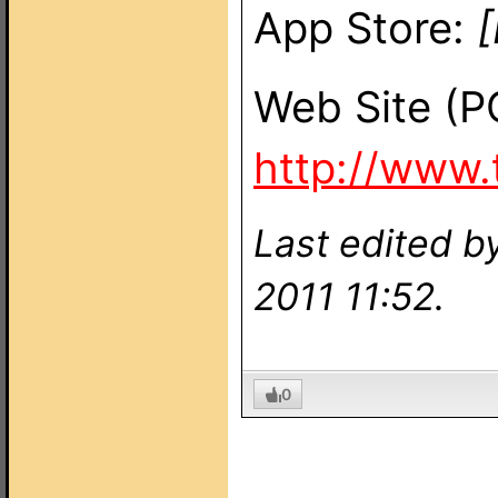
App Store:
[
Web Site (P
http://www
Last edited 
2011 11:52.
0