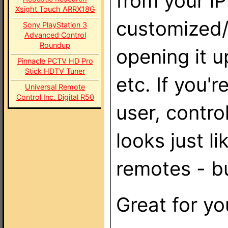
from your iP
Xsight Touch ARRX18G
customized/
Sony PlayStation 3
Advanced Control
Roundup
opening it u
Pinnacle PCTV HD Pro
Stick HDTV Tuner
etc. If you
Universal Remote
Control Inc. Digital R50
user, control
looks just l
remotes - bu
Great for y