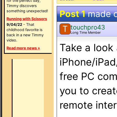
for the perfect day,
Timmy discovers
Post 1
made 
something unexpected!
Running with Scissors
9/04/22
- That
touchpro43
T
childhood favorite is
Long Time Member
back in a new Timmy
video.
Take a look
Read more news »
iPhone/iPad
free PC com
you to crea
remote inte