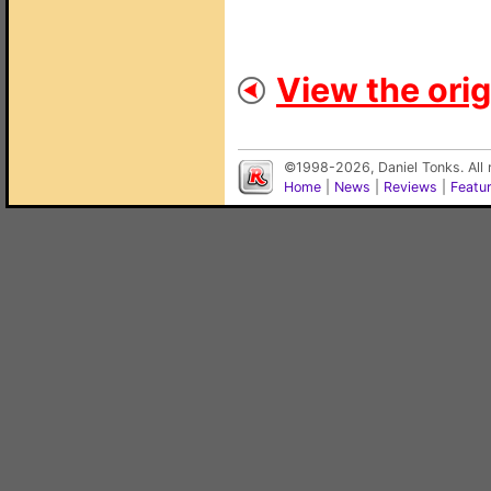
View the orig
©1998-2026, Daniel Tonks. All 
Home
|
News
|
Reviews
|
Featu