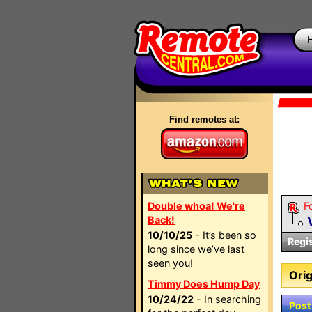
Find remotes at:
Double whoa! We're
F
Back!
10/10/25
- It’s been so
Regi
long since we’ve last
seen you!
Orig
Timmy Does Hump Day
10/24/22
- In searching
Post