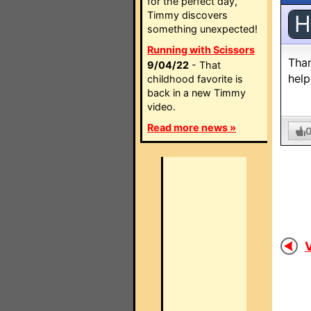
for the perfect day,
Timmy discovers
H
something unexpected!
Running with Scissors
Than
9/04/22
- That
help
childhood favorite is
back in a new Timmy
video.
Read more news »
V