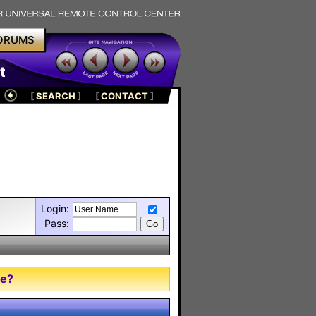
ORUMS
t
[
SEARCH
]
[
CONTACT
]
Login:
Pass:
me?