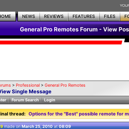
HOME
NEWS
REVIEWS
FEATURES
FILES
F
General Pro Remotes Forum - View Pos
orums
>
Professional
>
General Pro Remotes
View Single Message
ster
Forum Search
Login
inal thread:
Options for the "Best" possible remote for 
 9
made on
March 25, 2010
at
08:09