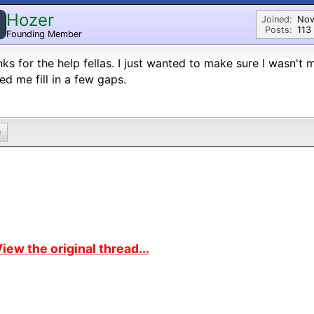
Hozer
Joined:
Nov
Posts:
113
Founding Member
ks for the help fellas. I just wanted to make sure I wasn't
ed me fill in a few gaps.
0
iew the original thread...