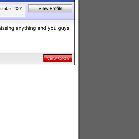
View Profile
ember 2001
 missing anything and you guys
View Code