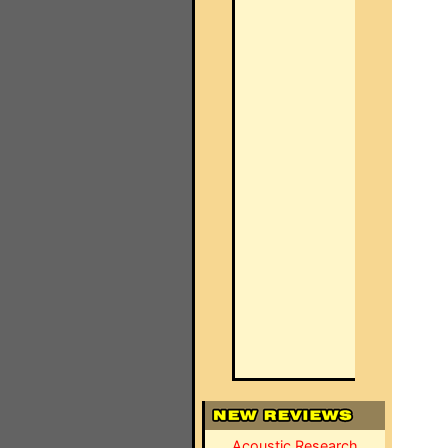
Acoustic Research