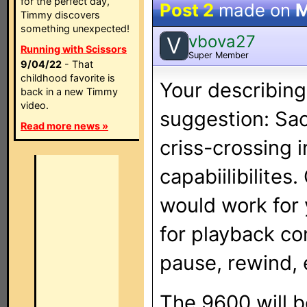
for the perfect day,
Post 2
made on
M
Timmy discovers
something unexpected!
vbova27
V
Running with Scissors
Super Member
9/04/22
- That
childhood favorite is
Your describing 
back in a new Timmy
video.
suggestion: Sac
Read more news »
criss-crossing 
capabiilibilites
would work for 
for playback con
pause, rewind, 
The 9600 will b