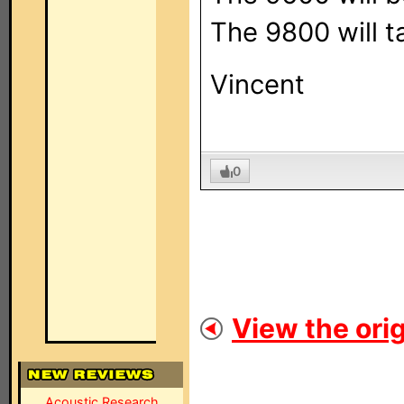
The 9800 will t
Vincent
0
View the orig
Acoustic Research