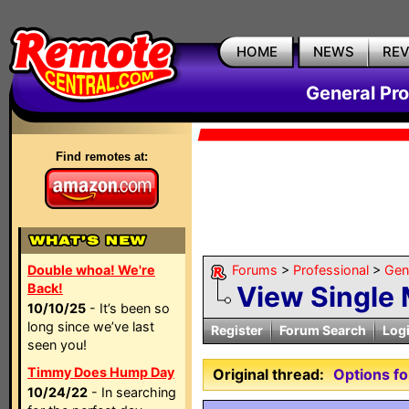
HOME
NEWS
RE
General Pr
Find remotes at:
Double whoa! We're
Forums
>
Professional
>
Gen
Back!
View Single
10/10/25
- It’s been so
long since we’ve last
Register
Forum Search
Log
seen you!
Timmy Does Hump Day
Original thread:
Options fo
10/24/22
- In searching