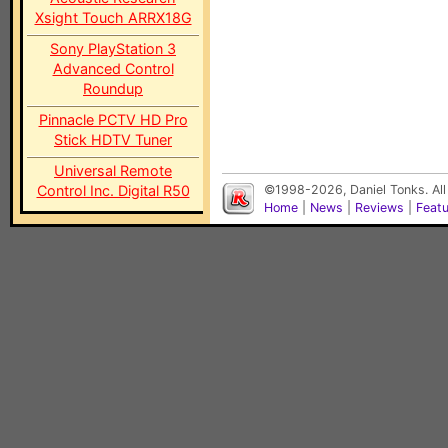
Xsight Touch ARRX18G
Sony PlayStation 3
Advanced Control
Roundup
Pinnacle PCTV HD Pro
Stick HDTV Tuner
Universal Remote
Control Inc. Digital R50
©1998-2026, Daniel Tonks. All
Home
|
News
|
Reviews
|
Feat