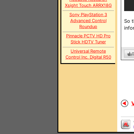
Xsight Touch ARRX18G
Sony PlayStation 3
Advanced Control
So t
Roundup
info
Pinnacle PCTV HD Pro
Stick HDTV Tuner
Universal Remote
Control Inc. Digital R50
V