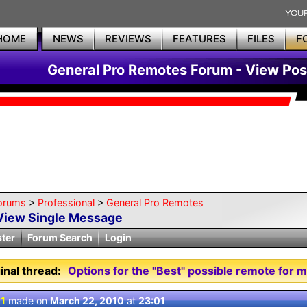
HOME
NEWS
REVIEWS
FEATURES
FILES
F
General Pro Remotes Forum - View Pos
orums
>
Professional
>
General Pro Remotes
View Single Message
ster
Forum Search
Login
inal thread:
Options for the "Best" possible remote for 
 1
made on
March 22, 2010
at
23:01