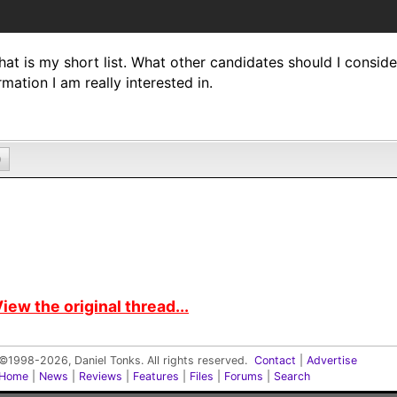
hat is my short list. What other candidates should I consider?
rmation I am really interested in.
0
iew the original thread...
©1998-2026, Daniel Tonks. All rights reserved.
Contact
|
Advertise
Home
|
News
|
Reviews
|
Features
|
Files
|
Forums
|
Search