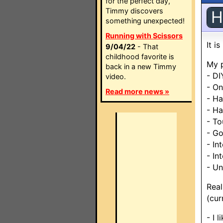
for the perfect day,
Timmy discovers
H
something unexpected!
Running with Scissors
It i
9/04/22
- That
childhood favorite is
My p
back in a new Timmy
- DI
video.
- O
Read more news »
- Ha
- Ha
- To
- G
- In
- In
- Un
Real
(cur
- I 