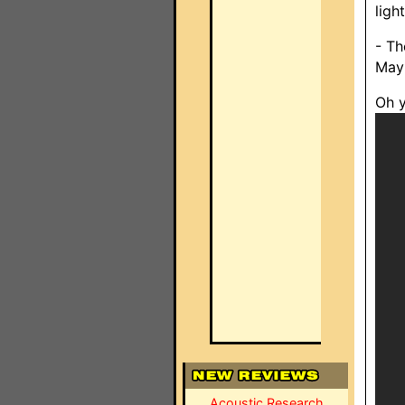
ligh
- Th
May 
Oh y
Acoustic Research