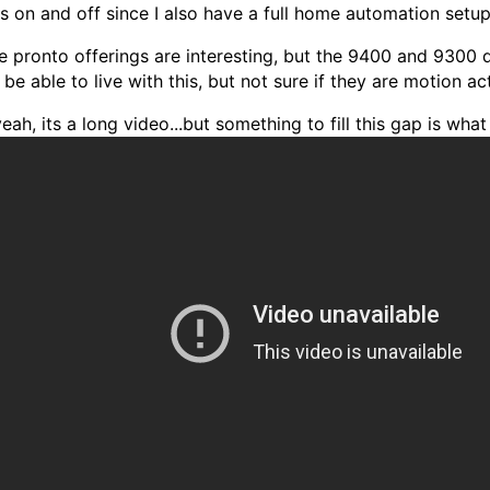
ts on and off since I also have a full home automation setup
e pronto offerings are interesting, but the 9400 and 9300 
be able to live with this, but not sure if they are motion a
eah, its a long video...but something to fill this gap is what