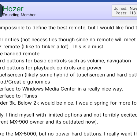
Hozer
Joined:
Nov
Posts:
113
Founding Member
s impossible to define the best remote, but I would like find
riorities (not necessities though since no remote will meet al
Y remote (I like to tinker a lot). This is a must.
ne handed remote
rd buttons for basic controls such as volume, navigation
rd buttons for playback controls and power
uchscreen (likely some hybrid of touchscreen and hard but
ood/Great ergonomics
terface to Windows Media Center in a really nice way.
terface to iTunes
der 3k. Below 2k would be nice. I would spring for more fo
ly, I find myself with limited options and not terribly excit
rent MX-900 owner and its outdated now).
like the MX-5000, but no power hard buttons. I really want th