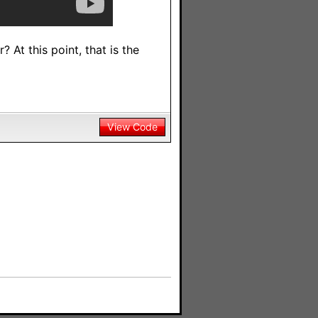
 At this point, that is the
View Code