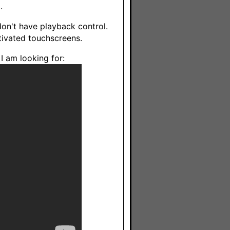
.
don't have playback control.
ctivated touchscreens.
 I am looking for: