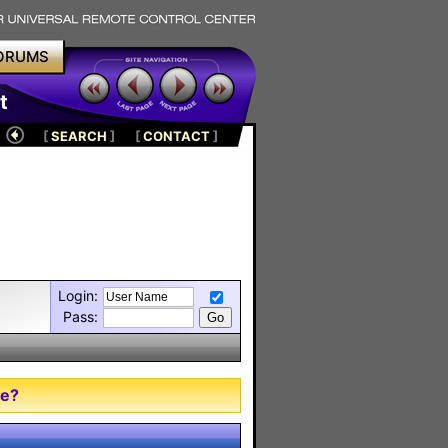
ORUMS
t
[
SEARCH
]
[
CONTACT
]
Login:
Pass:
me?