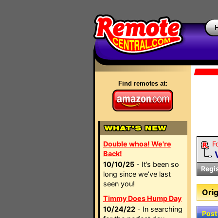
Find remotes at:
Double whoa! We're
F
Back!
10/10/25
- It’s been so
Regi
long since we’ve last
seen you!
Orig
Timmy Does Hump Day
10/24/22
- In searching
Post