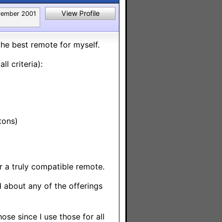
View Profile
ember 2001
 the best remote for myself.
l criteria):
tons)
r a truly compatible remote.
ed about any of the offerings
ose since I use those for all