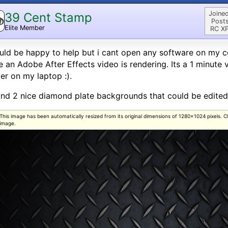
Joined
39 Cent Stamp
Posts
Elite Member
RC XP
uld be happy to help but i cant open any software on my c
e an Adobe After Effects video is rendering. Its a 1 minute 
er on my laptop :).
und 2 nice diamond plate backgrounds that could be edited
This image has been automatically resized from its original dimensions of 1280x1024 pixels. Clic
image.