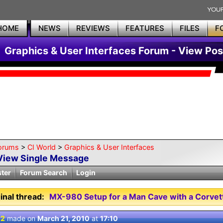
HOME
NEWS
REVIEWS
FEATURES
FILES
F
Graphics & User Interfaces Forum - View Pos
orums
>
CI World
>
Graphics & User Interfaces
View Single Message
ster
Forum Search
Login
inal thread:
MX-980 Setup for a Man Cave with a Corve
 2
made on
March 21, 2010
at
17:10