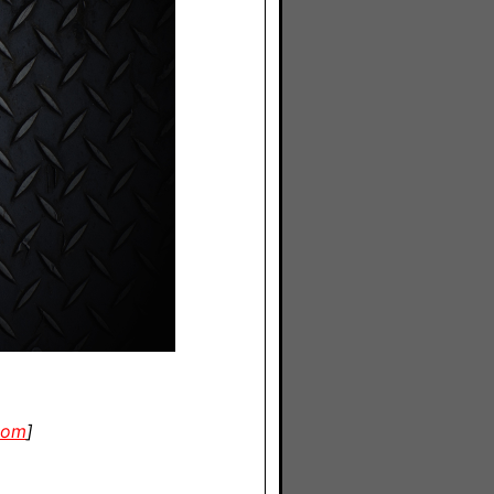
com
]