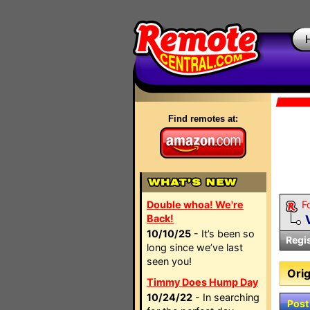
Find remotes at:
Double whoa! We're
F
Back!
10/10/25
- It’s been so
Regi
long since we’ve last
seen you!
Orig
Timmy Does Hump Day
10/24/22
- In searching
Post