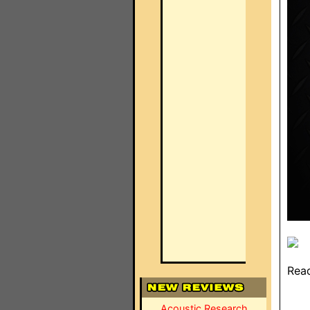
Read
Acoustic Research