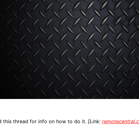
 this thread for info on how to do it.
[Link:
remotecentral.