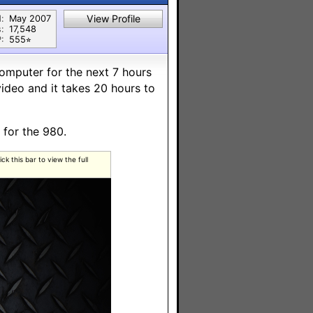
View Profile
:
May 2007
:
17,548
:
555⭐︎
omputer for the next 7 hours
video and it takes 20 hours to
 for the 980.
k this bar to view the full