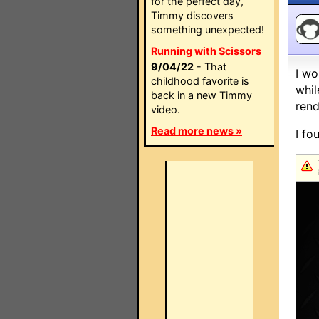
for the perfect day,
Timmy discovers
something unexpected!
Running with Scissors
9/04/22
- That
I wo
childhood favorite is
whil
back in a new Timmy
rend
video.
Read more news »
I fo