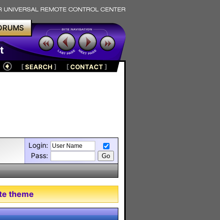
ORUMS
t
[
SEARCH
]
[
CONTACT
]
Login:
Pass:
tte theme