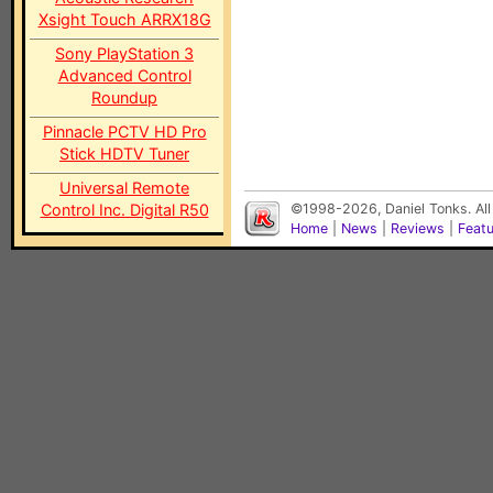
Xsight Touch ARRX18G
Sony PlayStation 3
Advanced Control
Roundup
Pinnacle PCTV HD Pro
Stick HDTV Tuner
Universal Remote
Control Inc. Digital R50
©1998-2026, Daniel Tonks. All
Home
|
News
|
Reviews
|
Feat