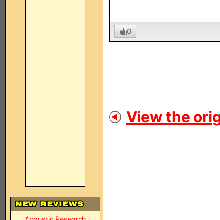
0
View the orig
Acoustic Research