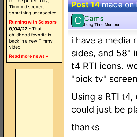
for the perfect day,
Post 14
made on
Timmy discovers
something unexpected!
Cams
C
Running with Scissors
Long Time Member
9/04/22
- That
childhood favorite is
i have a media
back in a new Timmy
video.
sides, and 58" i
Read more news »
t4 RTI icons. wo
"pick tv" screen
Using a RTI t4,
could just be pl
thanks