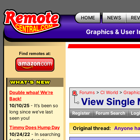
HOME
NEWS
RE
Graphics & User I
Find remotes at:
Double whoa! We're
Forums
>
CI World
>
Graphic
Back!
View Single
10/10/25
- It’s been so
long since we’ve last
Register
Forum Search
Log
seen you!
Timmy Does Hump Day
Original thread:
Anyone hav
10/24/22
- In searching