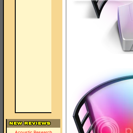
Acoustic Research