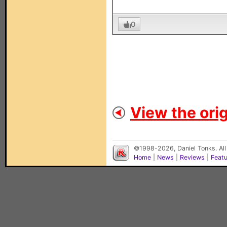
0
View the orig
©1998-2026, Daniel Tonks. All
Home
|
News
|
Reviews
|
Feat