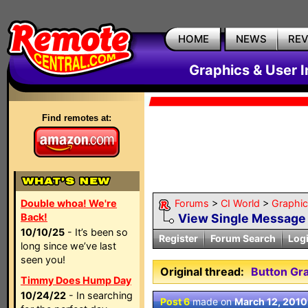
HOME
NEWS
RE
Graphics & User I
Find remotes at:
Double whoa! We're
Forums
>
CI World
>
Graphic
Back!
View Single Message
10/10/25
- It’s been so
Register
Forum Search
Log
long since we’ve last
seen you!
Original thread:
Button Gra
Timmy Does Hump Day
10/24/22
- In searching
Post 6
made on
March 12, 2010