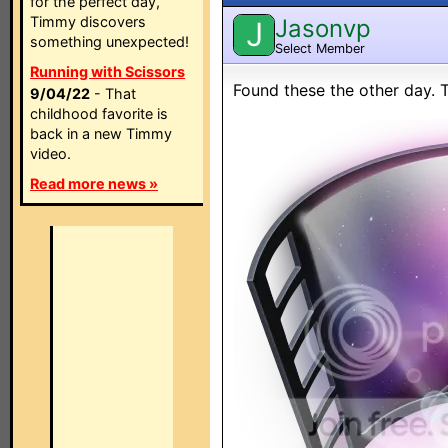
for the perfect day,
Timmy discovers
Jasonvp
J
something unexpected!
Select Member
Running with Scissors
Found these the other day. 
9/04/22
- That
childhood favorite is
back in a new Timmy
video.
Read more news »