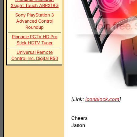
Xsight Touch ARRX18G
Sony PlayStation 3
Advanced Control
Roundup
Pinnacle PCTV HD Pro
Stick HDTV Tuner
Universal Remote
Control Inc. Digital R50
[Link:
iconblock.com
]
Cheers
Jason