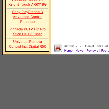
Xsight Touch ARRX18G
Sony PlayStation 3
Advanced Control
Roundup
Pinnacle PCTV HD Pro
Stick HDTV Tuner
Universal Remote
Control Inc. Digital R50
©1998-2026, Daniel Tonks. All
Home
|
News
|
Reviews
|
Feat