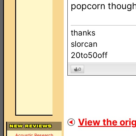
popcorn though 
thanks
slorcan
20to50off
0
View the orig
Acoustic Research