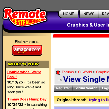
HOME
NEWS
RE
Graphics & User I
Find remotes at:
Double whoa! We're
Forums
>
CI World
>
Graphic
Back!
View Single
10/10/25
- It’s been so
long since we’ve last
Register
Forum Search
Log
seen you!
Timmy Does Hump Day
Original thread:
trying to 
10/24/22
- In searching