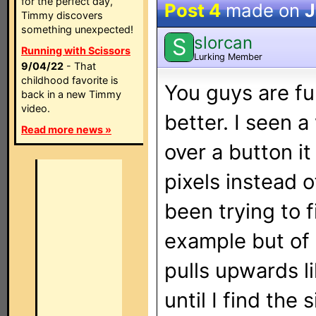
for the perfect day,
Post 4
made on
J
Timmy discovers
something unexpected!
slorcan
S
Running with Scissors
Lurking Member
9/04/22
- That
childhood favorite is
You guys are fun
back in a new Timmy
video.
better. I seen 
Read more news »
over a button 
pixels instead o
been trying to f
example but of c
pulls upwards li
until I find the 