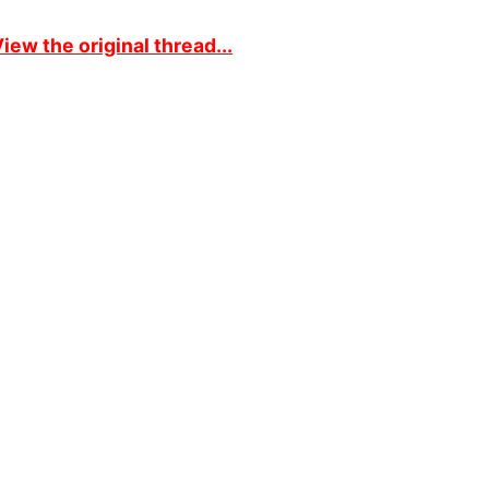
iew the original thread...