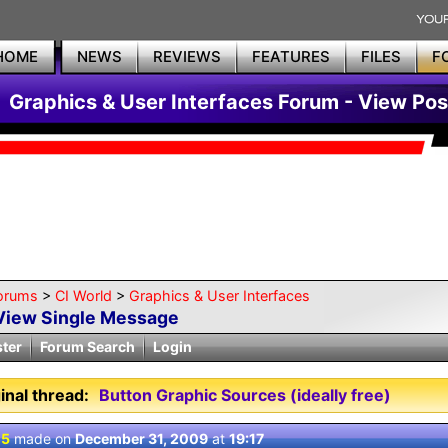
HOME
NEWS
REVIEWS
FEATURES
FILES
F
Graphics & User Interfaces Forum - View Pos
orums
>
CI World
>
Graphics & User Interfaces
View Single Message
ster
Forum Search
Login
inal thread:
Button Graphic Sources (ideally free)
 5
made on
December 31, 2009
at
19:17