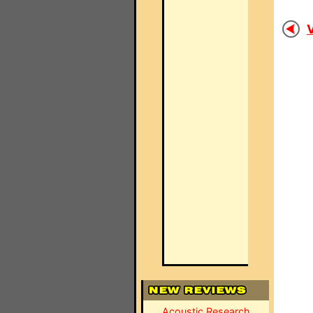
V
Acoustic Research