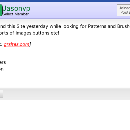
Jasonvp
Joined
Posts
Select Member
und this Site yesterday while looking for Patterns and Bru
sorts of images,buttons etc!
k:
grsites.com
]
ers
on
0