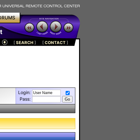
ORUMS
t
[
SEARCH
]
[
CONTACT
]
Login:
Pass: