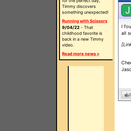
for the perfect day,
Timmy discovers
J
something unexpected!
Running with Scissors
I fo
9/04/22
- That
all 
childhood favorite is
back in a new Timmy
[Lin
video.
Read more news »
Che
Jas