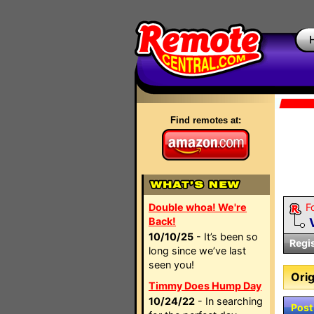
Find remotes at:
Double whoa! We're
F
Back!
10/10/25
- It’s been so
Regi
long since we’ve last
seen you!
Orig
Timmy Does Hump Day
10/24/22
- In searching
Post