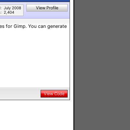
View Profile
:
July 2008
:
2,404
shes for Gimp. You can generate
View Code