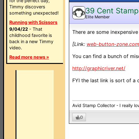
for the perfect day,
Timmy discovers
39 Cent Stamp
something unexpected!
Elite Member
Running with Scissors
9/04/22
- That
There are some inexpensive 
childhood favorite is
back in a new Timmy
[Link:
web-button-zone.co
video.
You can find a bunch of misc
Read more news »
http://graphicriver.net/
FYI the last link is sort of a
Avid Stamp Collector - I really 
0