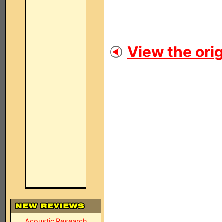
View the orig
Acoustic Research