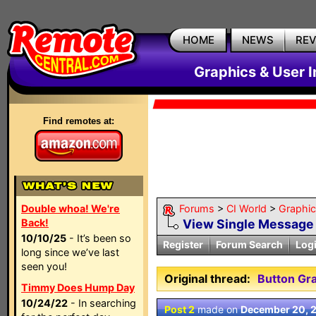
HOME
NEWS
RE
Graphics & User I
Find remotes at:
Double whoa! We're
Forums
>
CI World
>
Graphic
Back!
View Single Message
10/10/25
- It’s been so
Register
Forum Search
Log
long since we’ve last
seen you!
Original thread:
Button Gra
Timmy Does Hump Day
10/24/22
- In searching
Post 2
made on
December 20, 