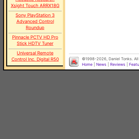
Xsight Touch ARRX18G
Sony PlayStation 3
Advanced Control
Roundup
Pinnacle PCTV HD Pro
Stick HDTV Tuner
Universal Remote
Control Inc. Digital R50
©1998-2026, Daniel Tonks. All
Home
|
News
|
Reviews
|
Feat