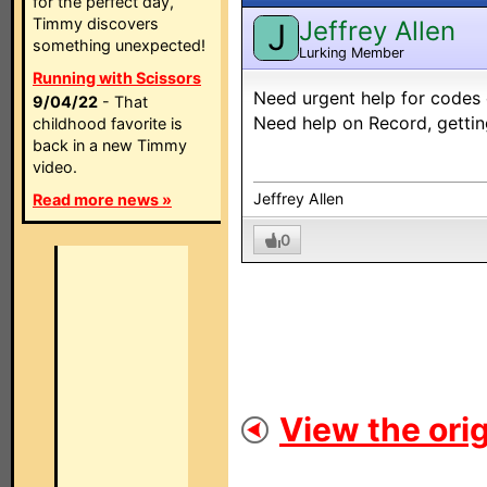
for the perfect day,
Timmy discovers
Jeffrey Allen
J
something unexpected!
Lurking Member
Running with Scissors
Need urgent help for codes 
9/04/22
- That
Need help on Record, getting 
childhood favorite is
back in a new Timmy
video.
Jeffrey Allen
Read more news »
0
View the orig