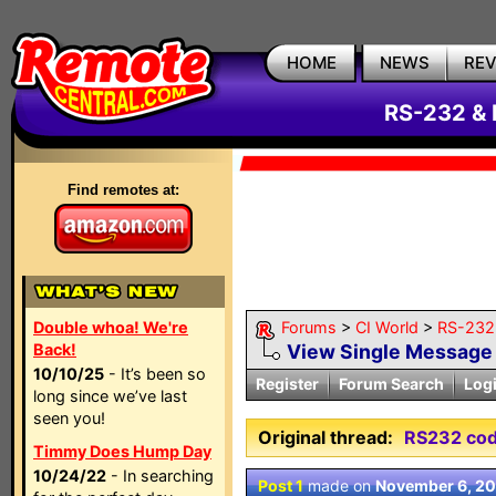
HOME
NEWS
RE
RS-232 & 
Find remotes at:
Double whoa! We're
Forums
>
CI World
>
RS-232 
Back!
View Single Message
10/10/25
- It’s been so
Register
Forum Search
Log
long since we’ve last
seen you!
Original thread:
RS232 co
Timmy Does Hump Day
10/24/22
- In searching
Post 1
made on
November 6, 2