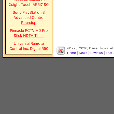
Xsight Touch ARRX18G
Sony PlayStation 3
Advanced Control
Roundup
Pinnacle PCTV HD Pro
Stick HDTV Tuner
Universal Remote
Control Inc. Digital R50
©1998-2026, Daniel Tonks. All
Home
|
News
|
Reviews
|
Feat