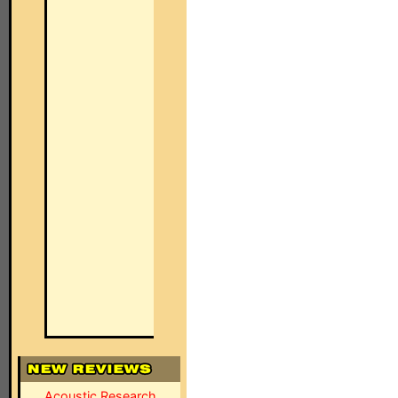
Acoustic Research