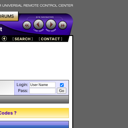
ORUMS
t
[
SEARCH
]
[
CONTACT
]
Login:
Pass:
Codes ?