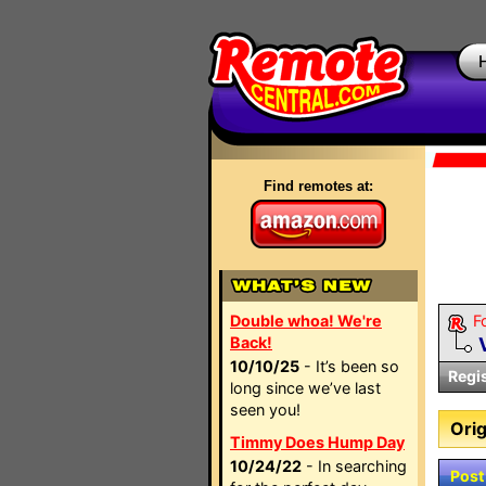
Find remotes at:
Double whoa! We're
F
Back!
10/10/25
- It’s been so
Regi
long since we’ve last
seen you!
Orig
Timmy Does Hump Day
10/24/22
- In searching
Post