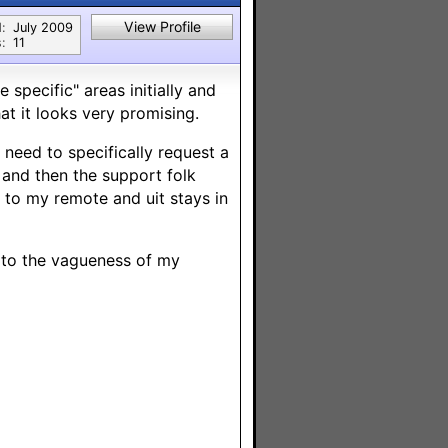
View Profile
:
July 2009
:
11
 specific" areas initially and
at it looks very promising.
 need to specifically request a
 and then the support folk
to my remote and uit stays in
e to the vagueness of my