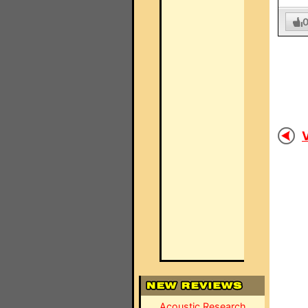
V
Acoustic Research