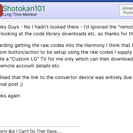
Shotokan101
Joined
Posts
Long Time Member
ks Guys - No I hadn't looked there - I'd ignored the "remote
looking at the code library downloads etc. so thanks for th
rding getting the raw codes into the Harmony I think that I
om button/action to be setup using the raw codes I supply
te a "Custom LG" TV for me only which can then download 
emote account details etc.
alised that the link to the convertor device was entirely du
inal post ;)
nks again
orry But I Can't Do That Dave....