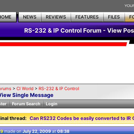
HOME
NEWS
REVIEWS
FEATURES
FILES
F
RS-232 & IP Control Forum - View Pos
orums
>
CI World
>
RS-232 & IP Control
View Single Message
ster
Forum Search
Login
inal thread:
Can RS232 Codes be easily converted to IR 
 9
made on
July 22, 2009
at
08:38