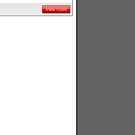
View Code