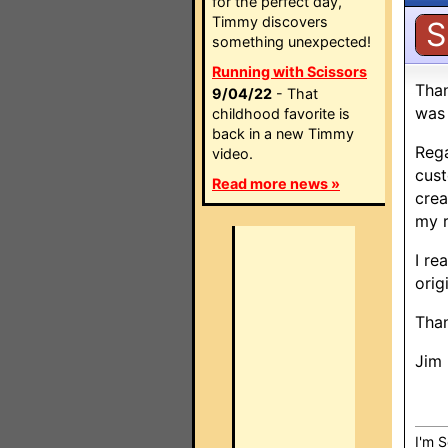
for the perfect day,
Timmy discovers
S
something unexpected!
Running with Scissors
Than
9/04/22
- That
was 
childhood favorite is
back in a new Timmy
Rega
video.
cust
Read more news »
crea
my r
I re
orig
Tha
Jim
I'm S