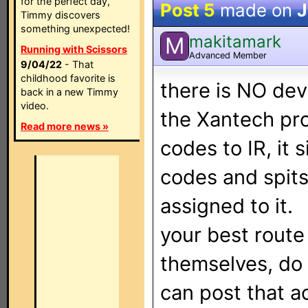
for the perfect day,
Post 5
made on
J
Timmy discovers
something unexpected!
makitamark
M
Running with Scissors
Advanced Member
9/04/22
- That
childhood favorite is
there is NO dev
back in a new Timmy
video.
the Xantech pro
Read more news »
codes to IR, it
codes and spit
assigned to it.
your best route 
themselves, do
can post that a