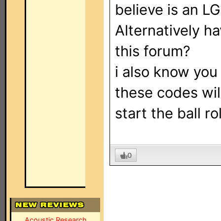
believe is an L
Alternatively ha
this forum?
i also know you
these codes wil
start the ball rol
0
Acoustic Research