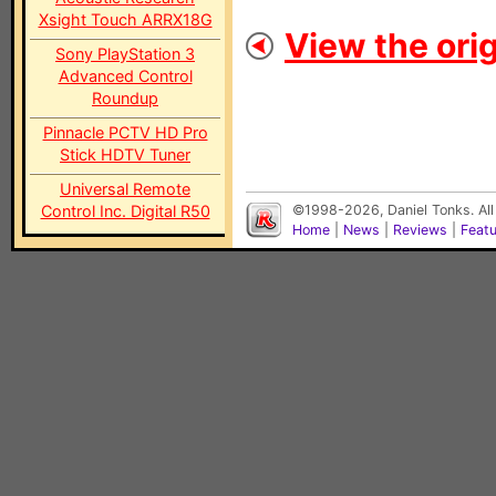
Xsight Touch ARRX18G
View the orig
Sony PlayStation 3
Advanced Control
Roundup
Pinnacle PCTV HD Pro
Stick HDTV Tuner
Universal Remote
Control Inc. Digital R50
©1998-2026, Daniel Tonks. All
Home
|
News
|
Reviews
|
Feat