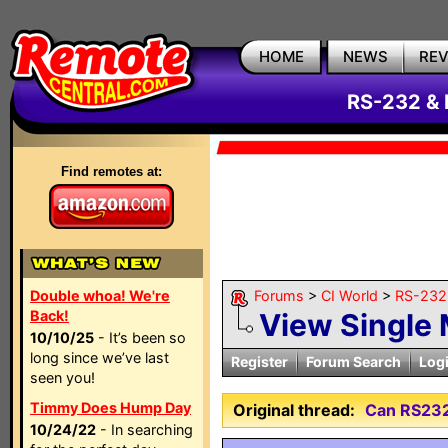
HOME
NEWS
RE
RS-232 & 
Find remotes at:
Double whoa! We're
Forums
>
CI World
>
RS-232 
Back!
View Single
10/10/25
- It’s been so
long since we’ve last
Register
Forum Search
Log
seen you!
Timmy Does Hump Day
Original thread:
Can RS232
10/24/22
- In searching