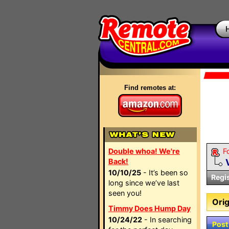
Find remotes at:
Double whoa! We're
F
Back!
10/10/25
- It’s been so
Regi
long since we’ve last
seen you!
Orig
Timmy Does Hump Day
10/24/22
- In searching
Post