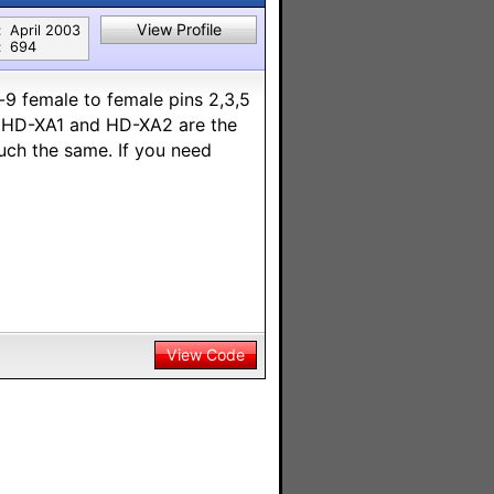
View Profile
:
April 2003
:
694
9 female to female pins 2,3,5
n HD-XA1 and HD-XA2 are the
ch the same. If you need
View Code