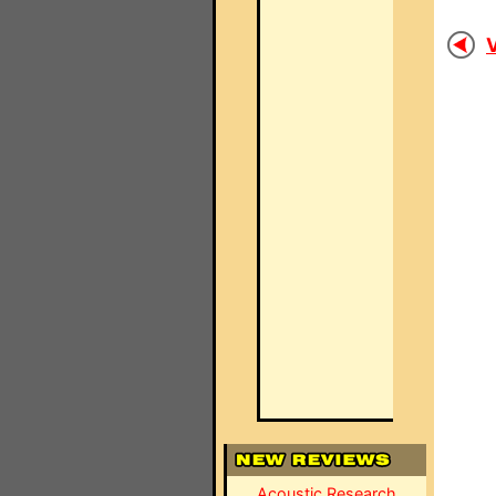
V
Acoustic Research