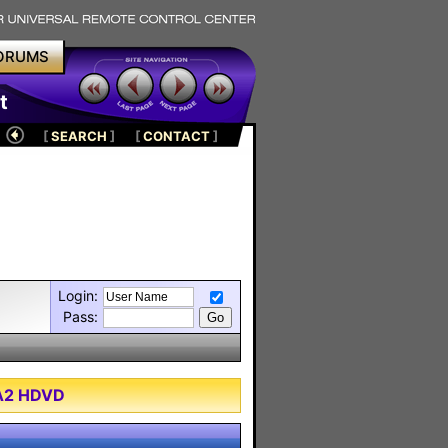
ORUMS
t
[
SEARCH
]
[
CONTACT
]
Login:
Pass:
XA2 HDVD