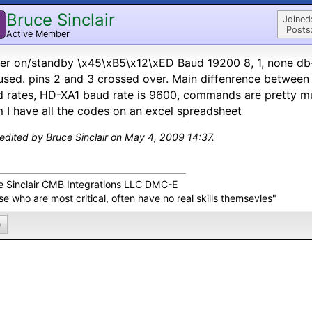
Bruce Sinclair
Joined
Posts
Active Member
r on/standby \x45\xB5\x12\xED Baud 19200 8, 1, none db-
used. pins 2 and 3 crossed over. Main diffenrence betwee
 rates, HD-XA1 baud rate is 9600, commands are pretty mu
 I have all the codes on an excel spreadsheet
 edited by Bruce Sinclair on May 4, 2009 14:37.
e Sinclair CMB Integrations LLC DMC-E
e who are most critical, often have no real skills themsevles"
0