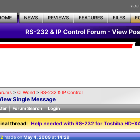
HOME
NEWS
REVIEWS
FEATURES
FILES
F
RS-232 & IP Control Forum - View Pos
orums
>
CI World
>
RS-232 & IP Control
View Single Message
ster
Forum Search
Login
inal thread:
Help needed with RS-232 for Toshiba HD-
 2
made on
May 4, 2009
at
14:29