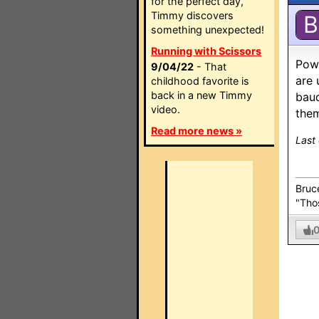
for the perfect day,
Timmy discovers
B
something unexpected!
Running with Scissors
Powe
9/04/22
- That
are 
childhood favorite is
back in a new Timmy
baud
video.
them
Read more news »
Last
Bruc
"Thos