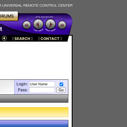
ORUMS
t
[
SEARCH
]
[
CONTACT
]
Login:
Pass: