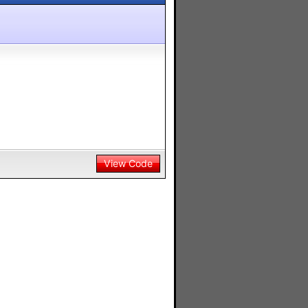
View Code