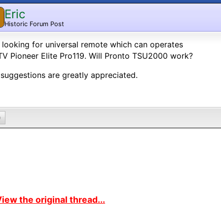
Eric
Historic Forum Post
 looking for universal remote which can operates
V Pioneer Elite Pro119. Will Pronto TSU2000 work?
suggestions are greatly appreciated.
0
iew the original thread...