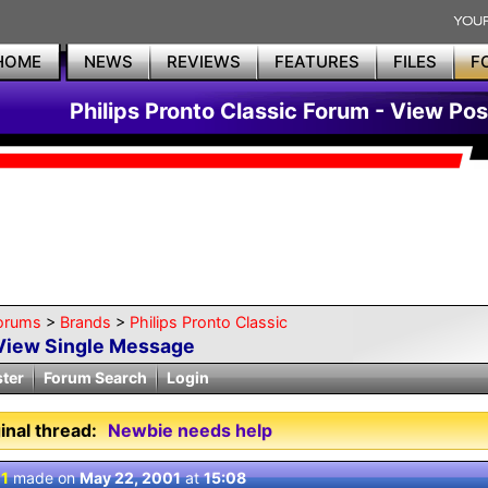
HOME
NEWS
REVIEWS
FEATURES
FILES
F
Philips Pronto Classic Forum - View Pos
orums
>
Brands
>
Philips Pronto Classic
View Single Message
ster
Forum Search
Login
inal thread:
Newbie needs help
 1
made on
May 22, 2001
at
15:08