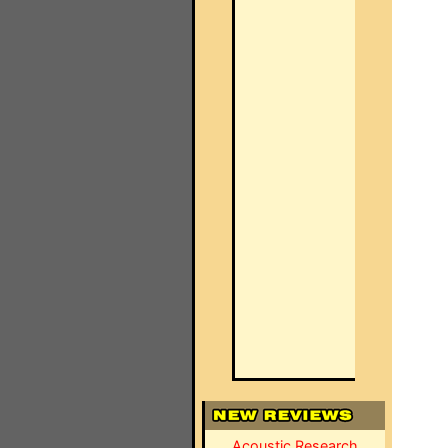
Acoustic Research