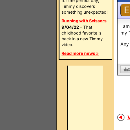
for the perfect day,
Timmy discovers
E
something unexpected!
Running with Scissors
I am
9/04/22
- That
my T
childhood favorite is
back in a new Timmy
Any 
video.
Read more news »
V