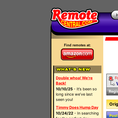
Find remotes at:
Double whoa! We're
F
Back!
10/10/25
- It’s been so
Regi
long since we’ve last
seen you!
Orig
Timmy Does Hump Day
10/24/22
- In searching
Post