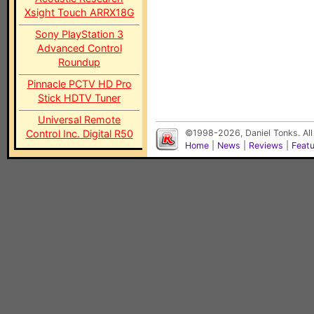
Xsight Touch ARRX18G
Sony PlayStation 3
Advanced Control
Roundup
Pinnacle PCTV HD Pro
Stick HDTV Tuner
Universal Remote
Control Inc. Digital R50
©1998-2026, Daniel Tonks. All
Home
|
News
|
Reviews
|
Feat