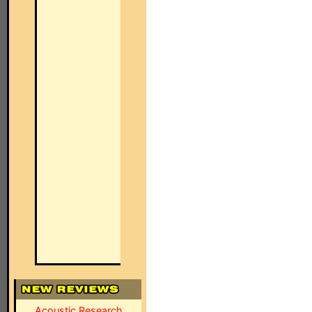
Acoustic Research