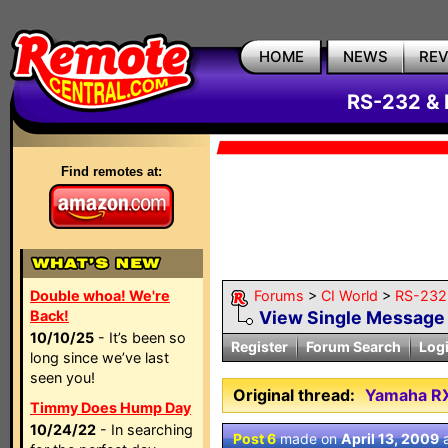
HOME
NEWS
RE
RS-232 & 
Find remotes at:
Double whoa! We're
Forums
>
CI World
>
RS-232 
Back!
View Single Message
10/10/25
- It’s been so
Register
Forum Search
Log
long since we’ve last
seen you!
Original thread:
Yamaha RX
Timmy Does Hump Day
10/24/22
- In searching
Post 6
made on
April 13, 2009