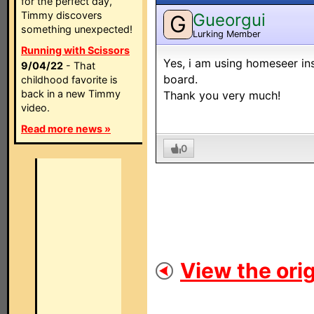
for the perfect day,
Timmy discovers
Gueorgui
G
something unexpected!
Lurking Member
Running with Scissors
Yes, i am using homeseer inst
9/04/22
- That
board.
childhood favorite is
back in a new Timmy
Thank you very much!
video.
Read more news »
0
View the orig