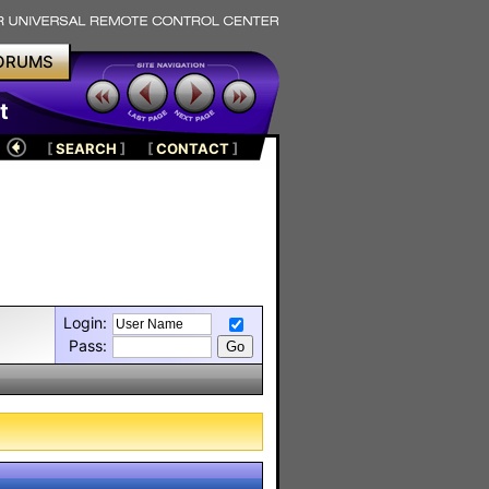
ORUMS
t
[
SEARCH
]
[
CONTACT
]
Login:
Pass: