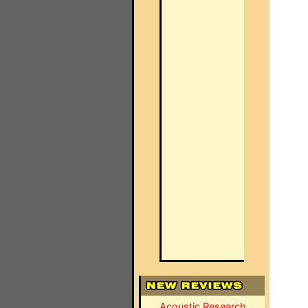
Acoustic Research