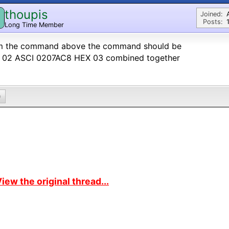
thoupis
Joined:
Posts:
Long Time Member
m the command above the command should be
 02 ASCI 0207AC8 HEX 03 combined together
0
iew the original thread...