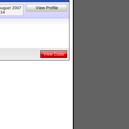
View Profile
August 2007
124
View Code