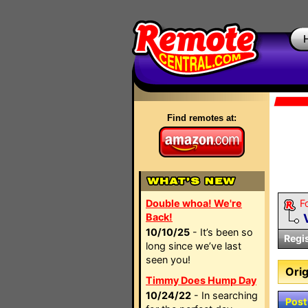
Find remotes at:
Double whoa! We're
F
Back!
10/10/25
- It’s been so
Regi
long since we’ve last
seen you!
Orig
Timmy Does Hump Day
10/24/22
- In searching
Post