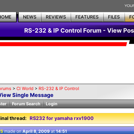
HOME
NEWS
REVIEWS
FEATURES
FILES
F
RS-232 & IP Control Forum - View Pos
orums
>
CI World
>
RS-232 & IP Control
View Single Message
ster
Forum Search
Login
inal thread:
RS232 for yamaha rxv1900
 5
made on
April 8, 2009
at
14:51