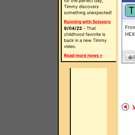
for the perfect day,
Timmy discovers
T
something unexpected!
Running with Scissors
Fro
9/04/22
- That
HEX
childhood favorite is
back in a new Timmy
video.
Read more news »
V