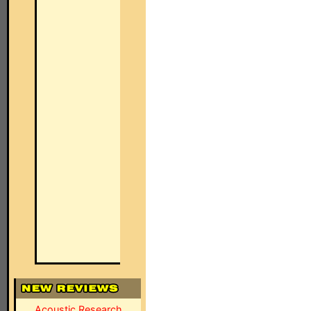
Acoustic Research