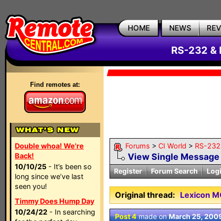
HOME
NEWS
RE
RS-232 & 
Find remotes at:
Double whoa! We're
Forums
>
CI World
>
RS-232 
Back!
View Single Message
10/10/25
- It’s been so
Register
Forum Search
Log
long since we’ve last
seen you!
Original thread:
Lexicon M
Timmy Does Hump Day
10/24/22
- In searching
Post 4
made on
March 25, 200