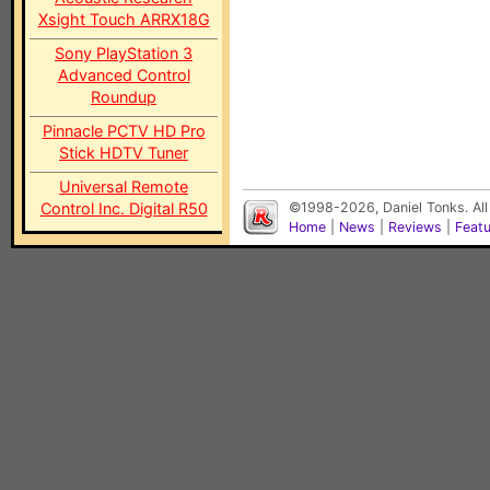
Xsight Touch ARRX18G
Sony PlayStation 3
Advanced Control
Roundup
Pinnacle PCTV HD Pro
Stick HDTV Tuner
Universal Remote
Control Inc. Digital R50
©1998-2026, Daniel Tonks. All
Home
|
News
|
Reviews
|
Feat