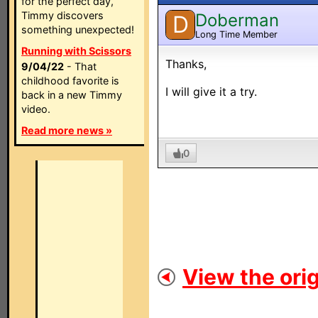
for the perfect day,
Timmy discovers
Doberman
D
something unexpected!
Long Time Member
Running with Scissors
Thanks,
9/04/22
- That
childhood favorite is
I will give it a try.
back in a new Timmy
video.
Read more news »
0
View the orig