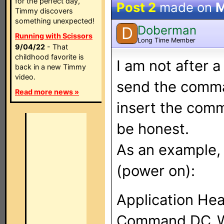
for the perfect day,
Post 2
made on
M
Timmy discovers
something unexpected!
Doberman
D
Running with Scissors
Long Time Member
9/04/22
- That
childhood favorite is
I am not after 
back in a new Timmy
video.
send the comma
Read more news »
insert the comm
be honest.
As an example, 
(power on):
Application Hea
Command DC_