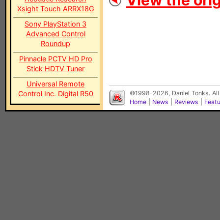
View the orig
Xsight Touch ARRX18G
Sony PlayStation 3
Advanced Control
Roundup
Pinnacle PCTV HD Pro
Stick HDTV Tuner
Universal Remote
Control Inc. Digital R50
©1998-2026, Daniel Tonks. All
Home
|
News
|
Reviews
|
Feat