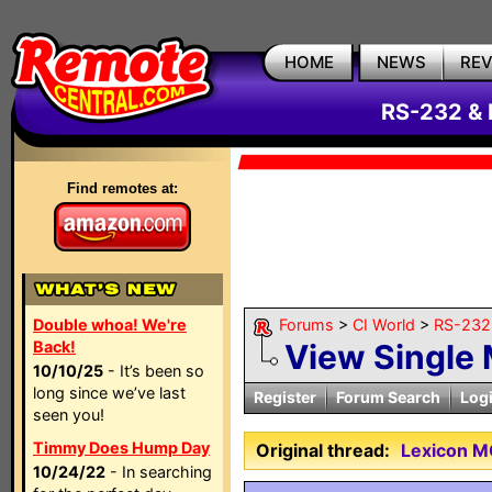
HOME
NEWS
RE
RS-232 & 
Find remotes at:
Double whoa! We're
Forums
>
CI World
>
RS-232 
Back!
View Single
10/10/25
- It’s been so
long since we’ve last
Register
Forum Search
Log
seen you!
Timmy Does Hump Day
Original thread:
Lexicon M
10/24/22
- In searching