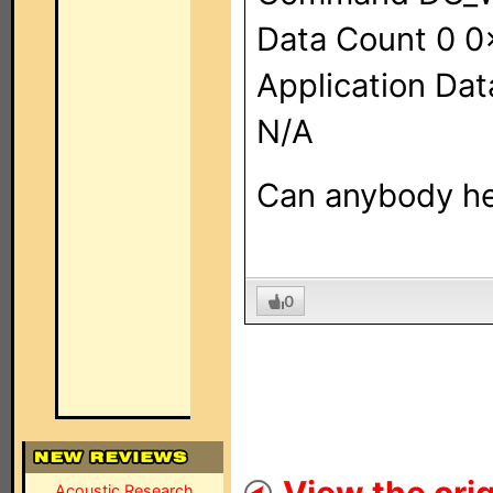
Data Count 0 
Application Dat
N/A
Can anybody he
0
Acoustic Research