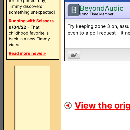
for the perfect day,
Timmy discovers
BeyondAudio
B
something unexpected!
Long Time Member
Running with Scissors
Try keeping zone 3 on, assu
9/04/22
- That
even to a poll request - it n
childhood favorite is
back in a new Timmy
video.
Read more news »
0
View the orig