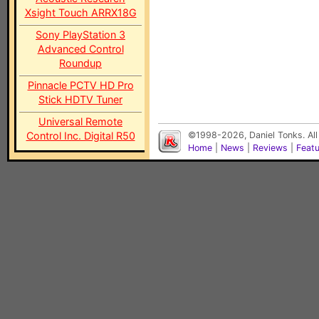
Xsight Touch ARRX18G
Sony PlayStation 3
Advanced Control
Roundup
Pinnacle PCTV HD Pro
Stick HDTV Tuner
Universal Remote
Control Inc. Digital R50
©1998-2026, Daniel Tonks. All
Home
|
News
|
Reviews
|
Feat