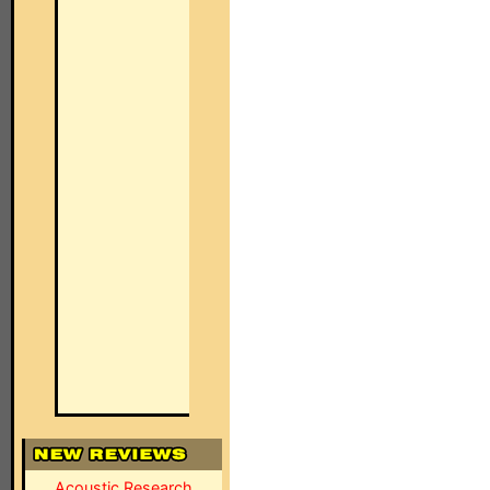
Acoustic Research