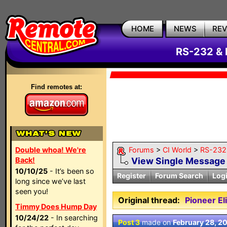
HOME
NEWS
RE
RS-232 & 
Find remotes at:
Double whoa! We're
Forums
>
CI World
>
RS-232 
Back!
View Single Message
10/10/25
- It’s been so
Register
Forum Search
Log
long since we’ve last
seen you!
Original thread:
Pioneer E
Timmy Does Hump Day
10/24/22
- In searching
Post 3
made on
February 28, 2