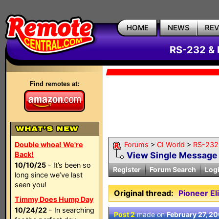
HOME
NEWS
RE
RS-232 & 
Find remotes at:
Double whoa! We're
Forums
>
CI World
>
RS-232 
Back!
View Single Message
10/10/25
- It’s been so
Register
Forum Search
Log
long since we’ve last
seen you!
Original thread:
Pioneer E
Timmy Does Hump Day
10/24/22
- In searching
Post 2
made on
February 27, 2