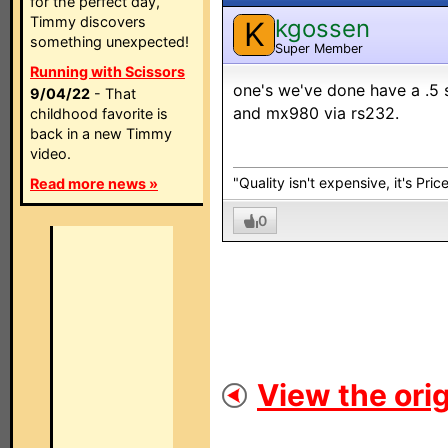
for the perfect day,
Timmy discovers
kgossen
K
something unexpected!
Super Member
Running with Scissors
one's we've done have a .5 
9/04/22
- That
and mx980 via rs232.
childhood favorite is
back in a new Timmy
video.
"Quality isn't expensive, it's Pric
Read more news »
0
View the orig