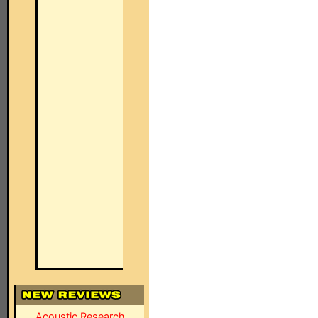
Acoustic Research