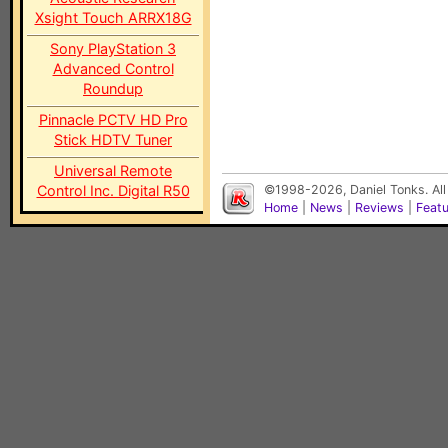
Xsight Touch ARRX18G
Sony PlayStation 3
Advanced Control
Roundup
Pinnacle PCTV HD Pro
Stick HDTV Tuner
Universal Remote
Control Inc. Digital R50
©1998-2026, Daniel Tonks. All
Home
|
News
|
Reviews
|
Feat