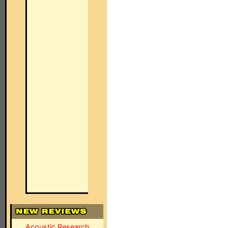
Acoustic Research