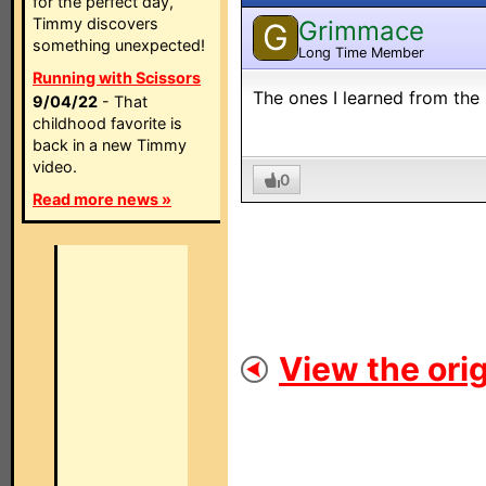
for the perfect day,
Timmy discovers
Grimmace
G
something unexpected!
Long Time Member
Running with Scissors
The ones I learned from the 
9/04/22
- That
childhood favorite is
back in a new Timmy
video.
0
Read more news »
View the orig