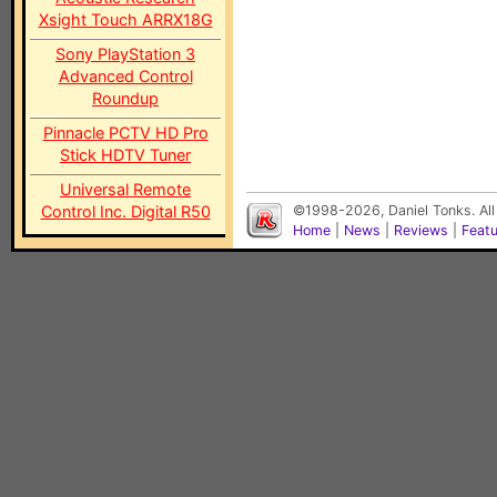
Xsight Touch ARRX18G
Sony PlayStation 3
Advanced Control
Roundup
Pinnacle PCTV HD Pro
Stick HDTV Tuner
Universal Remote
Control Inc. Digital R50
©1998-2026, Daniel Tonks. All
Home
|
News
|
Reviews
|
Feat