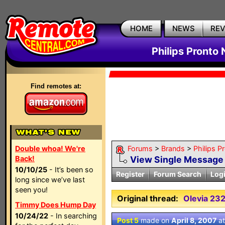
HOME
NEWS
RE
Philips Pronto
Find remotes at:
Double whoa! We're
Forums
>
Brands
>
Philips P
Back!
View Single Message
10/10/25
- It’s been so
Register
Forum Search
Log
long since we’ve last
seen you!
Original thread:
Olevia 23
Timmy Does Hump Day
10/24/22
- In searching
Post 5
made on
April 8, 2007
a