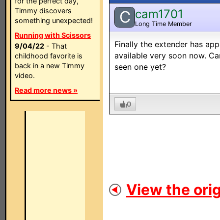
for the perfect day,
Timmy discovers
cam1701
C
something unexpected!
Long Time Member
Running with Scissors
Finally the extender has app
9/04/22
- That
available very soon now. Can
childhood favorite is
back in a new Timmy
seen one yet?
video.
Read more news »
0
View the orig