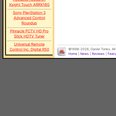
Xsight Touch ARRX18G
Sony PlayStation 3
Advanced Control
Roundup
Pinnacle PCTV HD Pro
Stick HDTV Tuner
Universal Remote
Control Inc. Digital R50
©1998-2026, Daniel Tonks. All
Home
|
News
|
Reviews
|
Feat