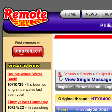
HOME
NEWS
RE
Phil
Find remotes at:
Double whoa! We're
Forums
>
Brands
>
Philips i
Back!
View Single Message
10/10/25
- It’s been so
Register
Forum Search
Log
long since we’ve last
seen you!
Original thread:
NTX6400
Timmy Does Hump Day
10/24/22
- In searching
Post 1
made on
July 28, 2003
a