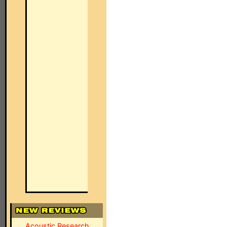
Acoustic Research