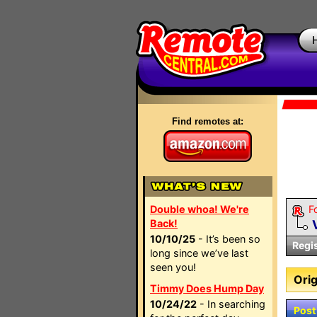
Find remotes at:
Double whoa! We're
F
Back!
10/10/25
- It’s been so
Regi
long since we’ve last
seen you!
Orig
Timmy Does Hump Day
10/24/22
- In searching
Post