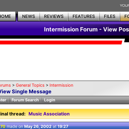
HOME
NEWS
REVIEWS
FEATURES
FILES
F
Intermission Forum - View Pos
orums
>
General Topics
>
Intermission
View Single Message
ster
Forum Search
Login
inal thread:
Music Association
 70
made on
May 26, 2002
at
19:27