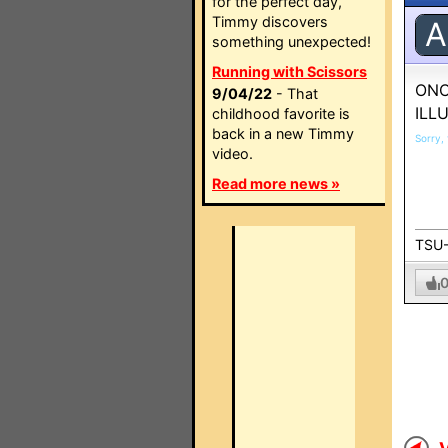
for the perfect day,
Timmy discovers
A
something unexpected!
Running with Scissors
ONC
9/04/22
- That
ILL
childhood favorite is
back in a new Timmy
Sorry, 
video.
Read more news »
TSU-