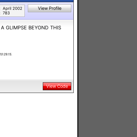
View Profile
:
April 2002
:
783
 A GLIMPSE BEYOND THIS
0:29.15.
View Code