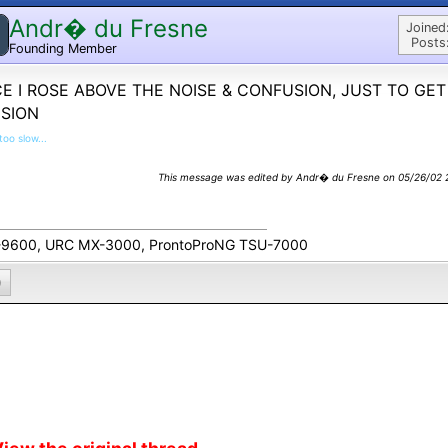
Andr� du Fresne
Joined
Posts
Founding Member
E I ROSE ABOVE THE NOISE & CONFUSION, JUST TO GET
USION
too slow...
This message was edited by Andr� du Fresne on 05/26/02 2
9600, URC MX-3000, ProntoProNG TSU-7000
0