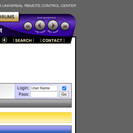
ORUMS
t
[
SEARCH
]
[
CONTACT
]
Login:
Pass: