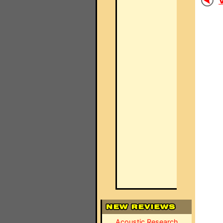
V
Acoustic Research