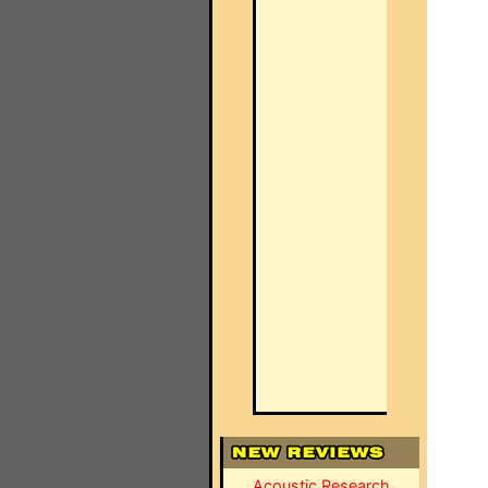
Acoustic Research