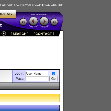
ORUMS
t
[
SEARCH
]
[
CONTACT
]
Login:
Pass: