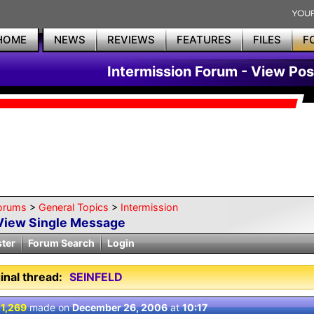
HOME
NEWS
REVIEWS
FEATURES
FILES
F
Intermission Forum - View Pos
orums
>
General Topics
>
Intermission
View Single Message
ster
Forum Search
Login
inal thread:
SEINFELD
 1,269
made on
December 26, 2006
at
10:17