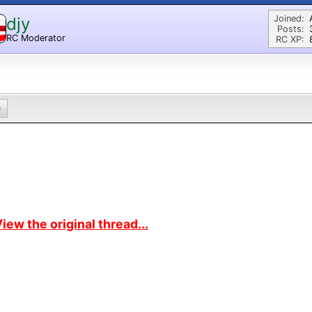
Joined:
djy
Posts:
RC Moderator
RC XP:
D
0
iew the original thread...