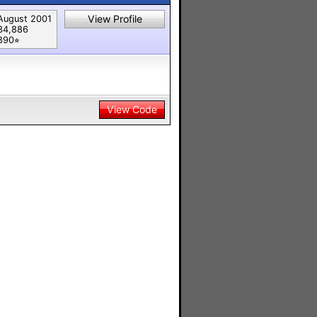
View Profile
August 2001
34,886
890⭐︎
View Code