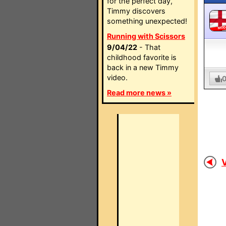
for the perfect day,
Timmy discovers
something unexpected!
MO
Running with Scissors
9/04/22
- That
childhood favorite is
back in a new Timmy
video.
Read more news »
V