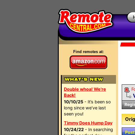
Find remotes at:
Double whoa! We're
F
Back!
10/10/25
- It’s been so
Regi
long since we’ve last
seen you!
Orig
Timmy Does Hump Day
10/24/22
- In searching
Post