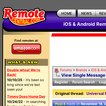
HOME
NEWS
RE
iOS & Android Rem
Find remotes at:
Double whoa! We're
Forums
>
Brands
>
iOS & An
Back!
View Single Message
10/10/25
- It’s been so
Register
Forum Search
Log
long since we’ve last
seen you!
Original thread:
Universal
Timmy Does Hump Day
10/24/22
- In searching
Post 4
made on
November 18, 