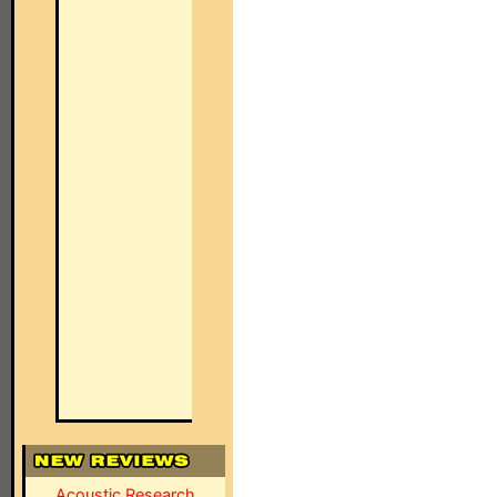
Acoustic Research