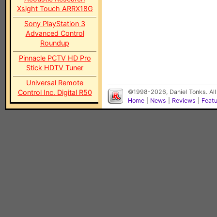
Xsight Touch ARRX18G
Sony PlayStation 3
Advanced Control
Roundup
Pinnacle PCTV HD Pro
Stick HDTV Tuner
Universal Remote
Control Inc. Digital R50
©1998-2026, Daniel Tonks. All
Home
|
News
|
Reviews
|
Feat