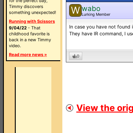
for the perfect day,
Timmy discovers
wabo
W
something unexpected!
Lurking Member
Running with Scissors
In case you have not found 
9/04/22
- That
They have IR command, I use 
childhood favorite is
back in a new Timmy
video.
Read more news »
0
View the orig