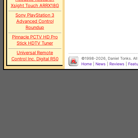
Xsight Touch ARRX18G
Sony PlayStation 3
Advanced Control
Roundup
Pinnacle PCTV HD Pro
Stick HDTV Tuner
Universal Remote
Control Inc. Digital R50
©1998-2026, Daniel Tonks. All
Home
|
News
|
Reviews
|
Feat