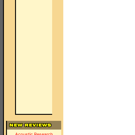
Acoustic Research