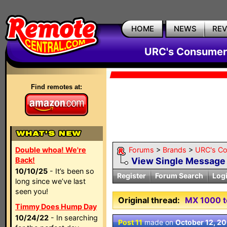
HOME
NEWS
RE
URC's Consumer
Find remotes at:
Double whoa! We're
Forums
>
Brands
>
URC's C
Back!
View Single Message
10/10/25
- It’s been so
Register
Forum Search
Log
long since we’ve last
seen you!
Original thread:
MX 1000 to
Timmy Does Hump Day
10/24/22
- In searching
Post 11
made on
October 12, 2