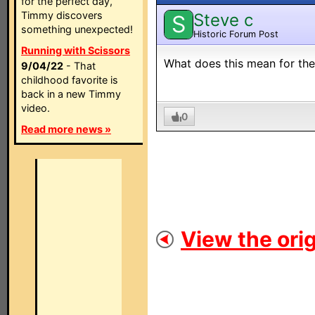
for the perfect day,
Timmy discovers
Steve c
S
something unexpected!
Historic Forum Post
Running with Scissors
What does this mean for th
9/04/22
- That
childhood favorite is
back in a new Timmy
video.
0
Read more news »
View the orig