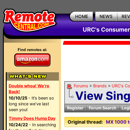
HOME
NEWS
RE
URC's Consumer
Find remotes at:
Double whoa! We're
Forums
>
Brands
>
URC's C
View Sin
Back!
10/10/25
- It’s been so
long since we’ve last
Register
Forum Search
Log
seen you!
Timmy Does Hump Day
Original thread:
MX 1000 to
10/24/22
- In searching