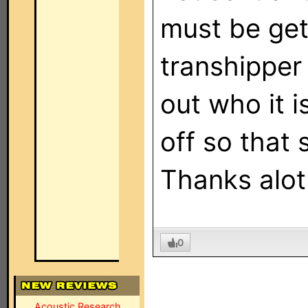
must be get
transhipper
out who it i
off so that s
Thanks alot
0
Acoustic Research