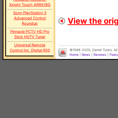
Xsight Touch ARRX18G
Sony PlayStation 3
Advanced Control
View the orig
Roundup
Pinnacle PCTV HD Pro
Stick HDTV Tuner
Universal Remote
Control Inc. Digital R50
©1998-2026, Daniel Tonks. All
Home
|
News
|
Reviews
|
Feat