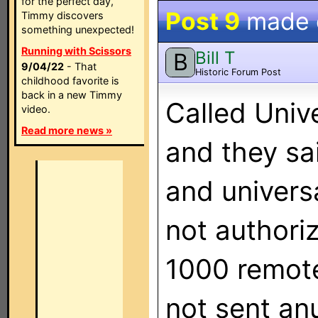
for the perfect day,
Post 9
made
Timmy discovers
something unexpected!
Running with Scissors
Bill T
B
9/04/22
- That
Historic Forum Post
childhood favorite is
back in a new Timmy
Called Univ
video.
Read more news »
and they s
and univers
not authori
1000 remote
not sent anu