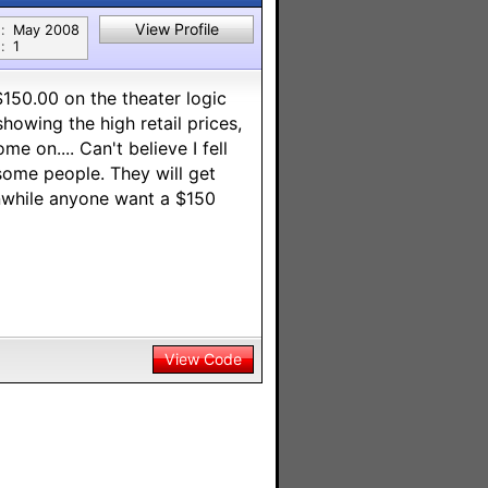
View Profile
:
May 2008
:
1
150.00 on the theater logic
owing the high retail prices,
e on.... Can't believe I fell
n some people. They will get
nwhile anyone want a $150
View Code