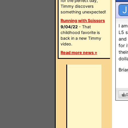
for the perfect day,
Timmy discovers
J
something unexpected!
Running with Scissors
I am
9/04/22
- That
L5 s
childhood favorite is
back in a new Timmy
and 
video.
for 
thei
Read more news »
doll
Bria