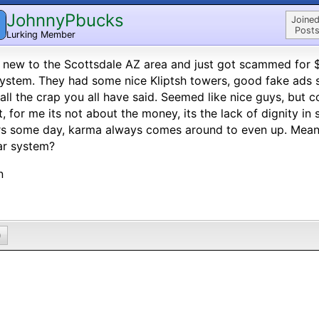
JohnnyPbucks
Joined
Posts
Lurking Member
 new to the Scottsdale AZ area and just got scammed for $
ystem. They had some nice Kliptsh towers, good fake ads sh
all the crap you all have said. Seemed like nice guys, but com
it, for me its not about the money, its the lack of dignity i
rs some day, karma always comes around to even up. Mea
ar system?
n
0