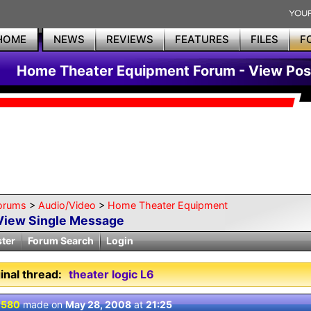
HOME
NEWS
REVIEWS
FEATURES
FILES
F
Home Theater Equipment Forum - View Pos
orums
>
Audio/Video
>
Home Theater Equipment
View Single Message
ster
Forum Search
Login
inal thread:
theater logic L6
 580
made on
May 28, 2008
at
21:25