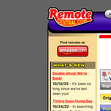
Find remotes at:
Double whoa! We're
F
Back!
10/10/25
- It’s been so
Regi
long since we’ve last
seen you!
Orig
Timmy Does Hump Day
10/24/22
- In searching
Post