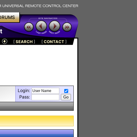
ORUMS
t
[
SEARCH
]
[
CONTACT
]
Login:
Pass: