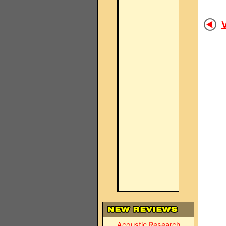
V
Acoustic Research