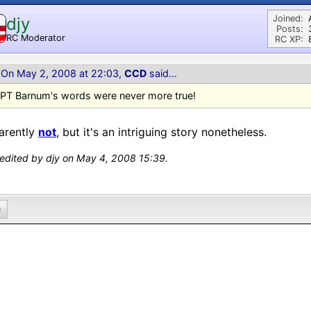
Joined:
djy
Posts:
RC Moderator
RC XP:
D
On May 2, 2008 at 22:03,
CCD
said...
PT Barnum's words were never more true!
arently
not
, but it's an intriguing story nonetheless.
 edited by djy on May 4, 2008 15:39.
0