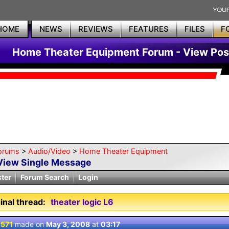
HOME
NEWS
REVIEWS
FEATURES
FILES
F
Home Theater Equipment Forum - View Pos
orums
>
Audio/Video
>
Home Theater Equipment
View Single Message
ster
Forum Search
Login
inal thread:
theater logic L6
 571
made on
May 3, 2008
at
03:17