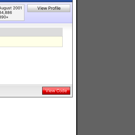
View Profile
August 2001
34,886
890⭐︎
View Code