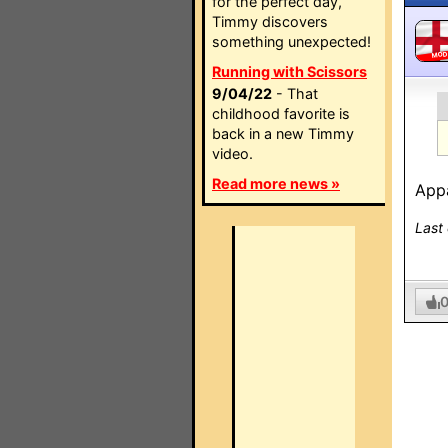
for the perfect day,
Timmy discovers
something unexpected!
MO
Running with Scissors
9/04/22
- That
childhood favorite is
back in a new Timmy
video.
Read more news »
App
Last