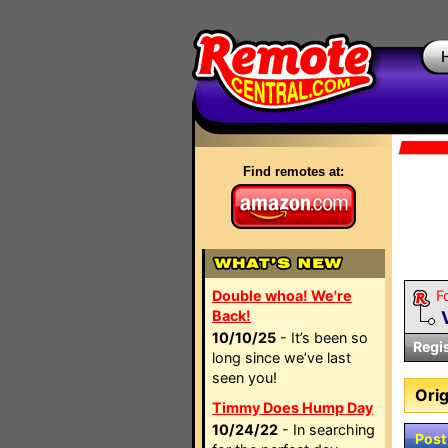
Find remotes at:
Double whoa! We're
F
Back!
10/10/25
- It’s been so
Regi
long since we’ve last
seen you!
Orig
Timmy Does Hump Day
10/24/22
- In searching
Post