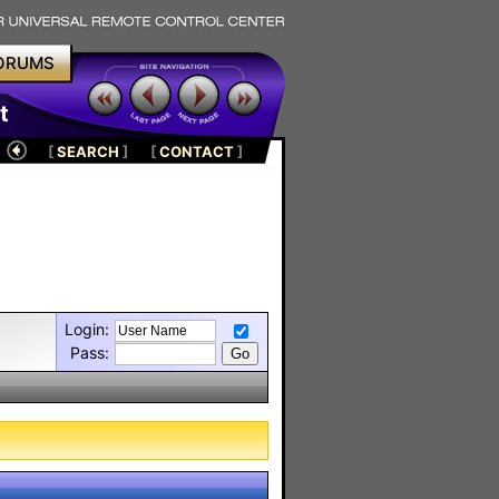
ORUMS
t
[
SEARCH
]
[
CONTACT
]
Login:
Pass: