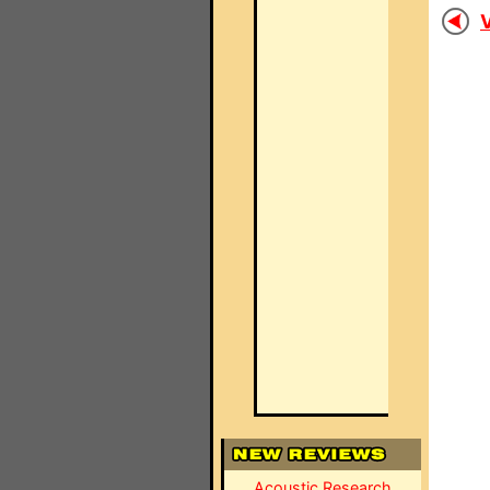
V
Acoustic Research