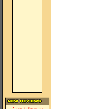
Acoustic Research