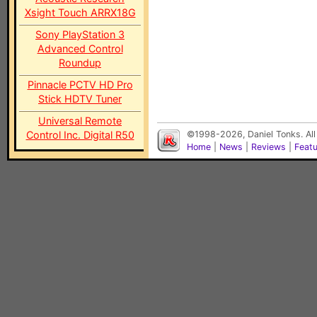
Xsight Touch ARRX18G
Sony PlayStation 3
Advanced Control
Roundup
Pinnacle PCTV HD Pro
Stick HDTV Tuner
Universal Remote
Control Inc. Digital R50
©1998-2026, Daniel Tonks. All
Home
|
News
|
Reviews
|
Feat