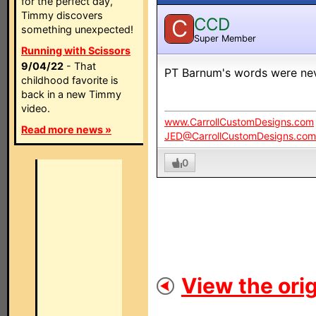
for the perfect day,
Timmy discovers
CCD
C
something unexpected!
Super Member
Running with Scissors
9/04/22
- That
PT Barnum's words were nev
childhood favorite is
back in a new Timmy
video.
www.CarrollCustomDesigns.com
Read more news »
JED@CarrollCustomDesigns.com
0
View the orig