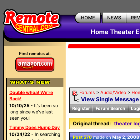
HOME
NEWS
RE
Home Theater E
Find remotes at:
Double whoa! We're
Forums
>
Audio/Video
>
Hom
Back!
View Single Message
10/10/25
- It’s been so
Register
Forum Search
Log
long since we’ve last
seen you!
Original thread:
theater lo
Timmy Does Hump Day
10/24/22
- In searching
Post 570
made on
May 2, 2008