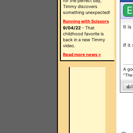
for the perfect day,
Timmy discovers
E
something unexpected!
Running with Scissors
It i
9/04/22
- That
childhood favorite is
back in a new Timmy
If i
video.
Read more news »
A go
"The 