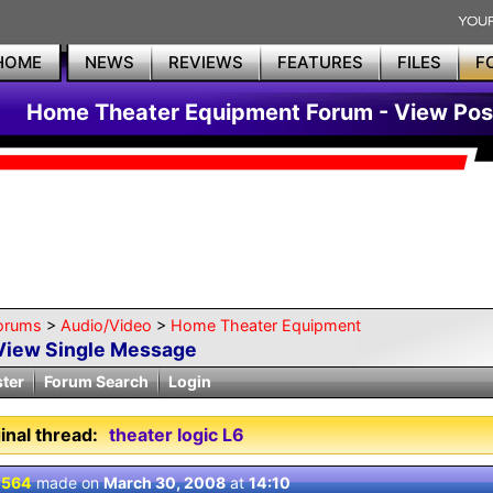
HOME
NEWS
REVIEWS
FEATURES
FILES
F
Home Theater Equipment Forum - View Pos
orums
>
Audio/Video
>
Home Theater Equipment
View Single Message
ster
Forum Search
Login
inal thread:
theater logic L6
 564
made on
March 30, 2008
at
14:10