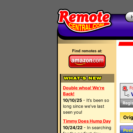
Find remotes at:
Double whoa! We're
F
Back!
10/10/25
- It’s been so
Regi
long since we’ve last
seen you!
Orig
Timmy Does Hump Day
10/24/22
- In searching
Post