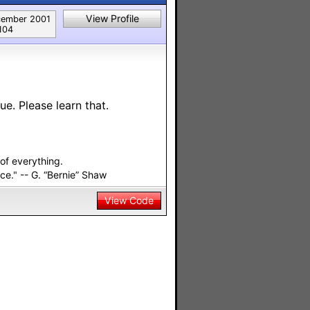
View Profile
ember 2001
104
ue. Please learn that.
of everything.
ace." -- G. “Bernie” Shaw
View Code