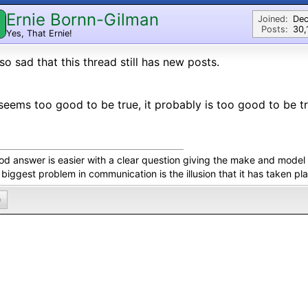
Ernie Bornn-Gilman
Joined:
Dec
Posts:
30,
Yes, That Ernie!
s so sad that this thread still has new posts.
t seems too good to be true, it probably is too good to be tr
od answer is easier with a clear question giving the make and model 
biggest problem in communication is the illusion that it has taken pl
0