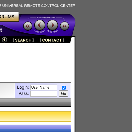
ORUMS
t
[
SEARCH
]
[
CONTACT
]
Login:
Pass: