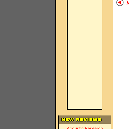
V
Acoustic Research