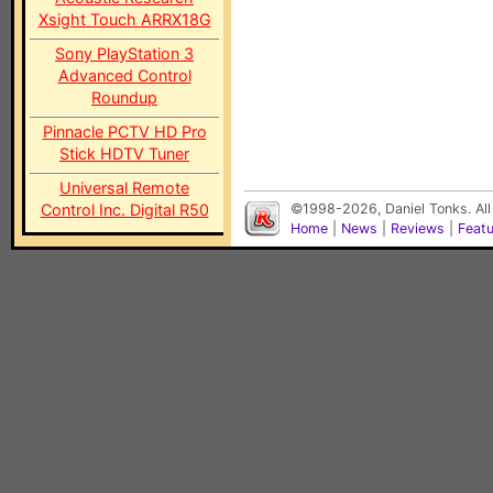
Xsight Touch ARRX18G
Sony PlayStation 3
Advanced Control
Roundup
Pinnacle PCTV HD Pro
Stick HDTV Tuner
Universal Remote
Control Inc. Digital R50
©1998-2026, Daniel Tonks. All
Home
|
News
|
Reviews
|
Feat