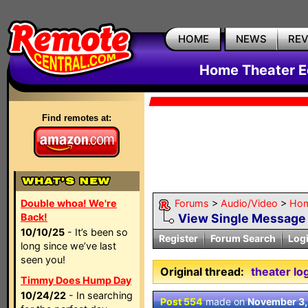
HOME
NEWS
RE
Home Theater E
Find remotes at:
Double whoa! We're
Forums
>
Audio/Video
>
Hom
Back!
View Single Message
10/10/25
- It’s been so
Register
Forum Search
Log
long since we’ve last
seen you!
Original thread:
theater lo
Timmy Does Hump Day
10/24/22
- In searching
Post 554
made on
November 3,