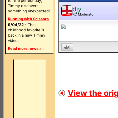
for the perfect day,
Timmy discovers
djy
something unexpected!
RC Moderator
MOD
Running with Scissors
9/04/22
- That
childhood favorite is
back in a new Timmy
video.
0
Read more news »
View the orig