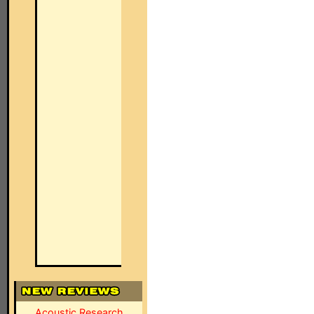
Acoustic Research