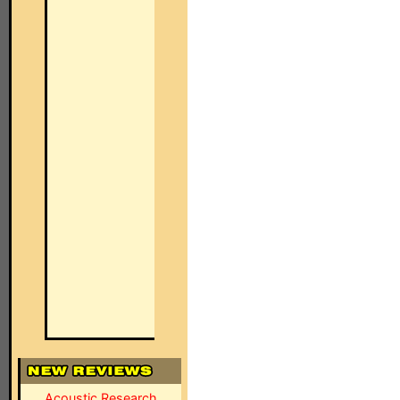
Acoustic Research