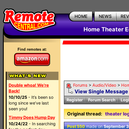
HOME
NEWS
RE
Home Theater E
Find remotes at:
Double whoa! We're
Forums
>
Audio/Video
>
Hom
Back!
View Single Message
10/10/25
- It’s been so
Register
Forum Search
Log
long since we’ve last
seen you!
Original thread:
theater lo
Timmy Does Hump Day
10/24/22
- In searching
Post 550
made on
September 3