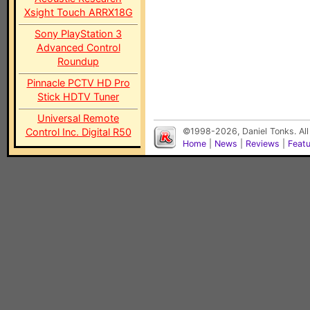
Xsight Touch ARRX18G
Sony PlayStation 3
Advanced Control
Roundup
Pinnacle PCTV HD Pro
Stick HDTV Tuner
Universal Remote
Control Inc. Digital R50
©1998-2026, Daniel Tonks. All
Home
|
News
|
Reviews
|
Feat