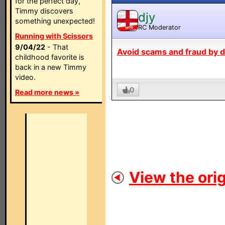
for the perfect day,
Timmy discovers
djy
something unexpected!
RC Moderator
MOD
Running with Scissors
9/04/22
- That
Avoid scams and fraud by de
childhood favorite is
back in a new Timmy
video.
0
Read more news »
View the orig