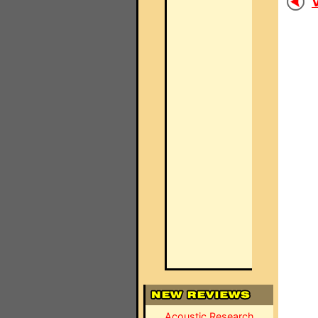
V
Acoustic Research