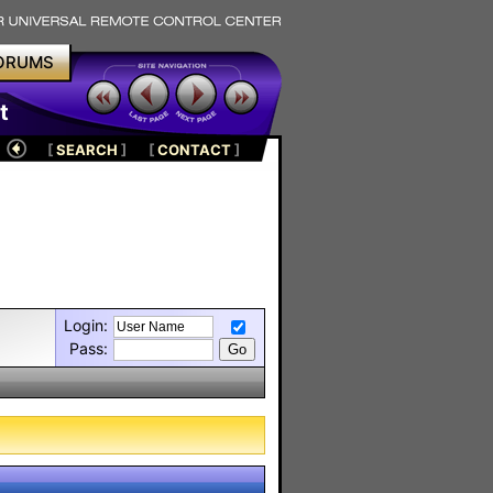
ORUMS
t
[
SEARCH
]
[
CONTACT
]
Login:
Pass: