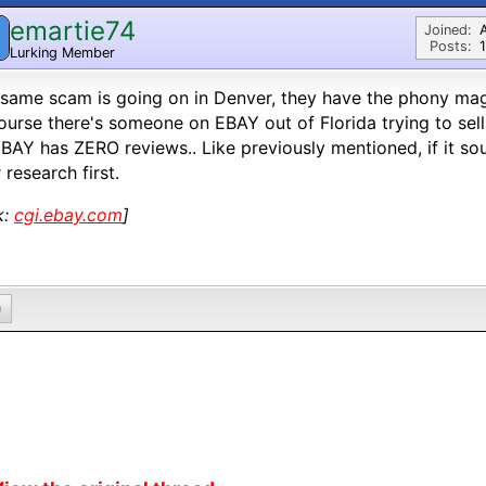
emartie74
Joined:
Posts:
1
Lurking Member
same scam is going on in Denver, they have the phony mag
ourse there's someone on EBAY out of Florida trying to sel
BAY has ZERO reviews.. Like previously mentioned, if it so
 research first.
k:
cgi.ebay.com
]
0