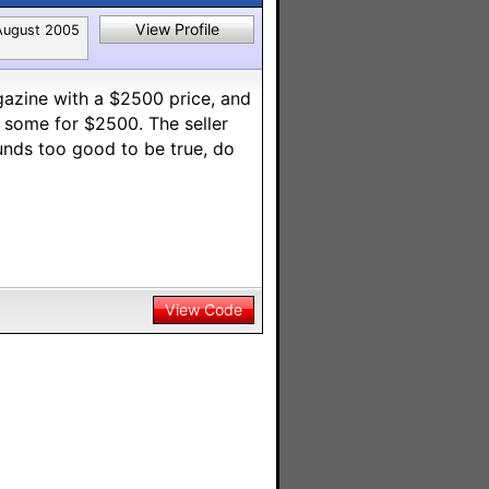
View Profile
August 2005
azine with a $2500 price, and
l some for $2500. The seller
unds too good to be true, do
View Code