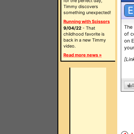
for the perfect day,
Timmy discovers
E
something unexpected!
Running with Scissors
The 
9/04/22
- That
of c
childhood favorite is
back in a new Timmy
on E
video.
your
Read more news »
[Lin