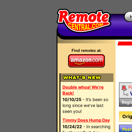
Find remotes at:
Double whoa! We're
F
Back!
10/10/25
- It’s been so
Regi
long since we’ve last
seen you!
Orig
Timmy Does Hump Day
10/24/22
- In searching
Post