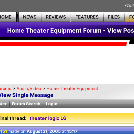
HOME
NEWS
REVIEWS
FEATURES
FILES
F
Home Theater Equipment Forum - View Pos
orums
>
Audio/Video
>
Home Theater Equipment
View Single Message
ster
Forum Search
Login
inal thread:
theater logic L6
 151
made on
August 31, 2005
at
15:17