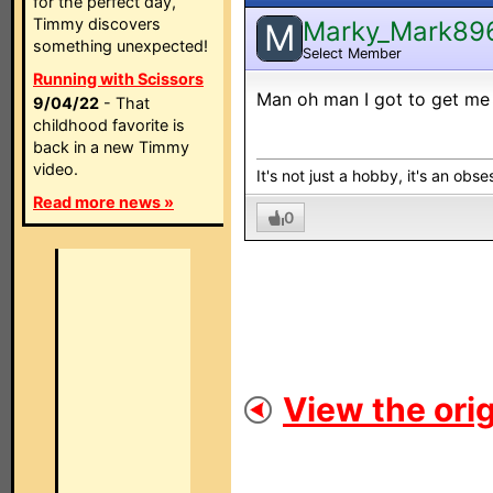
for the perfect day,
Timmy discovers
Marky_Mark89
M
something unexpected!
Select Member
Running with Scissors
Man oh man I got to get me a
9/04/22
- That
childhood favorite is
back in a new Timmy
video.
It's not just a hobby, it's an obses
Read more news »
0
View the orig