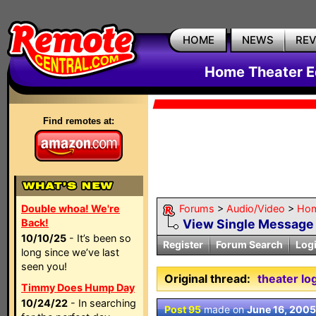
HOME
NEWS
RE
Home Theater E
Find remotes at:
Double whoa! We're
Forums
>
Audio/Video
>
Hom
Back!
View Single Message
10/10/25
- It’s been so
Register
Forum Search
Log
long since we’ve last
seen you!
Original thread:
theater lo
Timmy Does Hump Day
10/24/22
- In searching
Post 95
made on
June 16, 2005