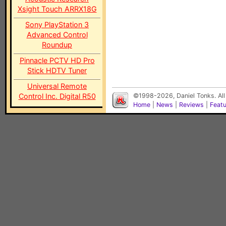
Xsight Touch ARRX18G
Sony PlayStation 3
Advanced Control
Roundup
Pinnacle PCTV HD Pro
Stick HDTV Tuner
Universal Remote
Control Inc. Digital R50
©1998-2026, Daniel Tonks. All
Home
|
News
|
Reviews
|
Feat