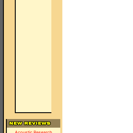
Acoustic Research