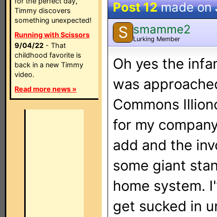
for the perfect day,
Post 12
made on
Timmy discovers
something unexpected!
smamme2
S
Running with Scissors
Lurking Member
9/04/22
- That
childhood favorite is
Oh yes the infam
back in a new Timmy
video.
was approached
Read more news »
Commons Illiono
for my company
add and the inv
some giant stan
home system. I'
get sucked in un