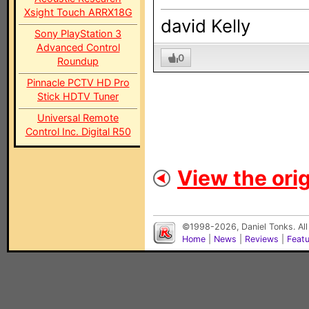
Xsight Touch ARRX18G
david Kelly
Sony PlayStation 3
Advanced Control
0
Roundup
Pinnacle PCTV HD Pro
Stick HDTV Tuner
Universal Remote
Control Inc. Digital R50
View the orig
©1998-2026, Daniel Tonks. All
Home
|
News
|
Reviews
|
Feat