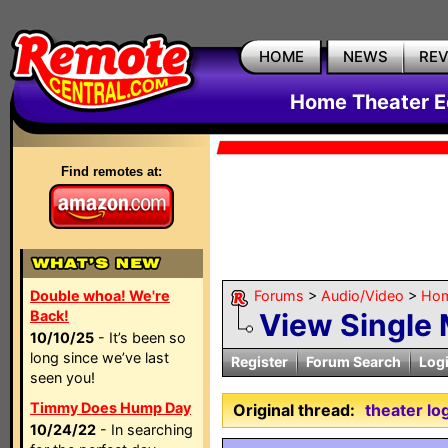
HOME
NEWS
RE
Home Theater E
Find remotes at:
Double whoa! We're
Forums
>
Audio/Video
>
Hom
Back!
View Single
10/10/25
- It’s been so
long since we’ve last
Register
Forum Search
Log
seen you!
Timmy Does Hump Day
Original thread:
theater lo
10/24/22
- In searching