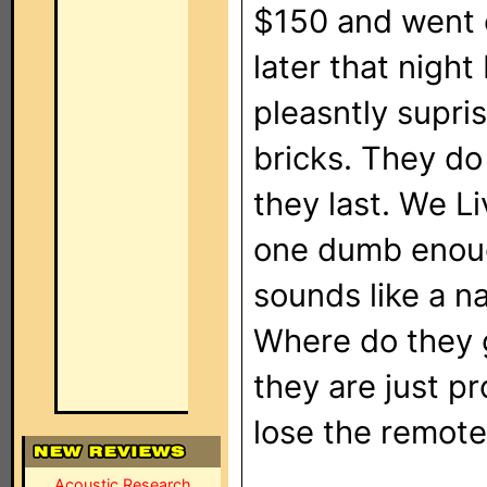
$150 and went o
later that nigh
pleasntly supri
bricks. They do
they last. We L
one dumb enough
sounds like a 
Where do they g
they are just pr
lose the remote
Acoustic Research