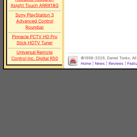
Xsight Touch ARRX18G
Sony PlayStation 3
Advanced Control
Roundup
Pinnacle PCTV HD Pro
Stick HDTV Tuner
Universal Remote
Control Inc. Digital R50
©1998-2026, Daniel Tonks. All
Home
|
News
|
Reviews
|
Feat