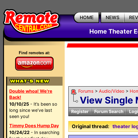
HOME
NEWS
RE
Home Theater E
Find remotes at:
Double whoa! We're
Forums
>
Audio/Video
>
Hom
Back!
View Single
10/10/25
- It’s been so
long since we’ve last
Register
Forum Search
Log
seen you!
Timmy Does Hump Day
Original thread:
theater lo
10/24/22
- In searching