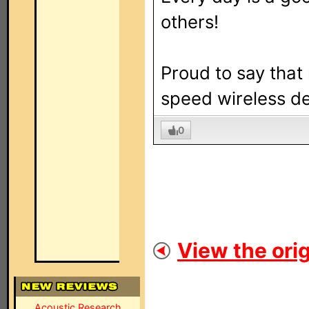
others!
Proud to say that
speed wireless de
0
View the orig
Acoustic Research