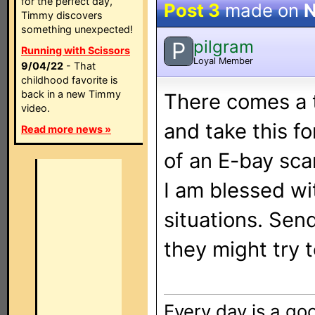
for the perfect day,
Post 3
made on
N
Timmy discovers
something unexpected!
pilgram
P
Running with Scissors
Loyal Member
9/04/22
- That
childhood favorite is
back in a new Timmy
There comes a t
video.
and take this fo
Read more news »
of an E-bay scam
I am blessed wit
situations. Se
they might try t
Every day is a goo