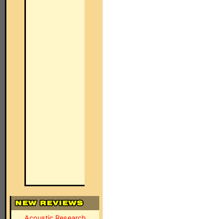
Acoustic Research