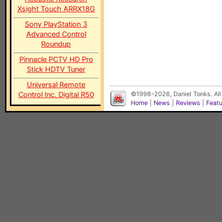
Xsight Touch ARRX18G
Sony PlayStation 3
Advanced Control
Roundup
Pinnacle PCTV HD Pro
Stick HDTV Tuner
Universal Remote
Control Inc. Digital R50
©1998-2026, Daniel Tonks. All
Home
|
News
|
Reviews
|
Feat