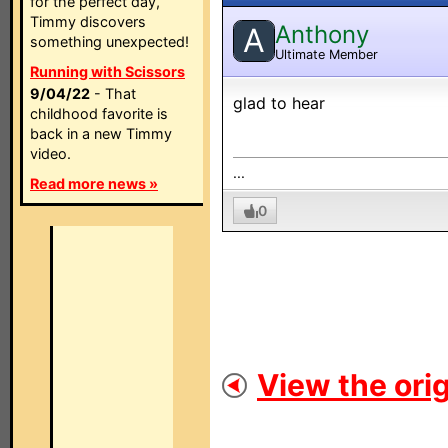
for the perfect day,
Timmy discovers
Anthony
A
something unexpected!
Ultimate Member
Running with Scissors
9/04/22
- That
glad to hear
childhood favorite is
back in a new Timmy
video.
...
Read more news »
0
View the orig