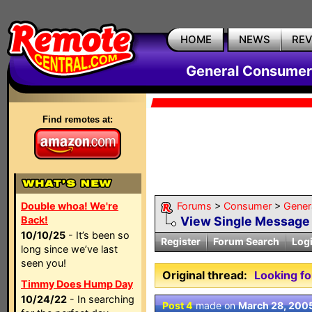
HOME
NEWS
RE
General Consumer
Find remotes at:
Double whoa! We're
Forums
>
Consumer
>
Gener
Back!
View Single Message
10/10/25
- It’s been so
Register
Forum Search
Log
long since we’ve last
seen you!
Original thread:
Looking fo
Timmy Does Hump Day
10/24/22
- In searching
Post 4
made on
March 28, 200