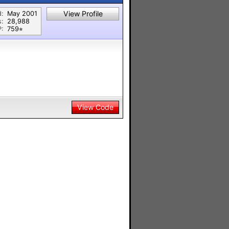
View Profile
d:
May 2001
s:
28,988
P:
759⭐︎
View Code