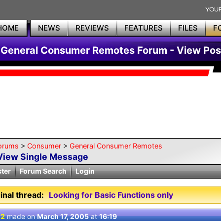
HOME
NEWS
REVIEWS
FEATURES
FILES
F
General Consumer Remotes Forum - View Pos
orums
>
Consumer
>
General Consumer Remotes
View Single Message
ster
Forum Search
Login
inal thread:
Looking for Basic Functions only
 2
made on
March 17, 2005
at
16:19