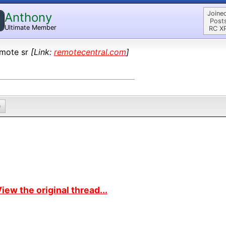
Joine
Anthony
Post
Ultimate Member
RC X
mote sr
[Link:
remotecentral.com
]
0
iew the original thread...