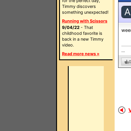
for the perfect day,
Timmy discovers
A
something unexpected!
Running with Scissors
9/04/22
- That
wee
childhood favorite is
back in a new Timmy
video.
...
Read more news »
V