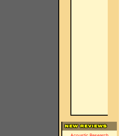
Acoustic Research