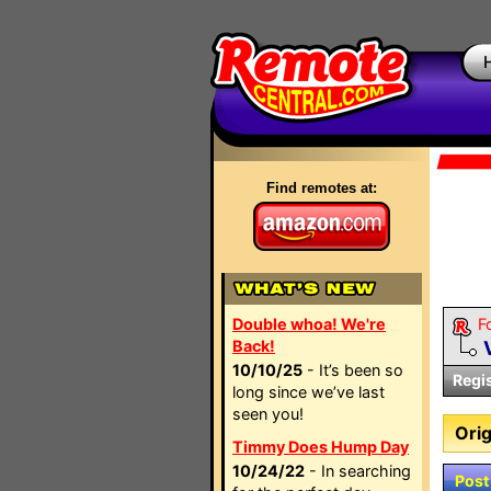
Find remotes at:
Double whoa! We're
F
Back!
10/10/25
- It’s been so
Regi
long since we’ve last
seen you!
Orig
Timmy Does Hump Day
10/24/22
- In searching
Post