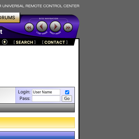
ORUMS
t
[
SEARCH
]
[
CONTACT
]
Login:
Pass: