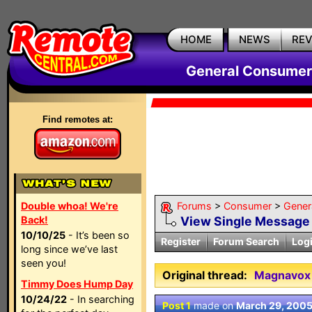
HOME
NEWS
RE
General Consumer
Find remotes at:
Double whoa! We're
Forums
>
Consumer
>
Gener
Back!
View Single Message
10/10/25
- It’s been so
Register
Forum Search
Log
long since we’ve last
seen you!
Original thread:
Magnavox
Timmy Does Hump Day
10/24/22
- In searching
Post 1
made on
March 29, 200