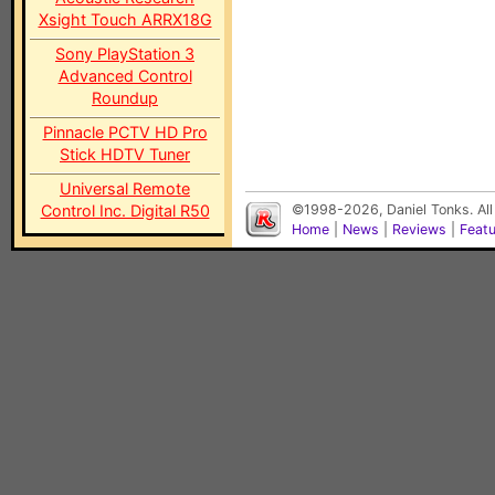
Xsight Touch ARRX18G
Sony PlayStation 3
Advanced Control
Roundup
Pinnacle PCTV HD Pro
Stick HDTV Tuner
Universal Remote
Control Inc. Digital R50
©1998-2026, Daniel Tonks. All
Home
|
News
|
Reviews
|
Feat