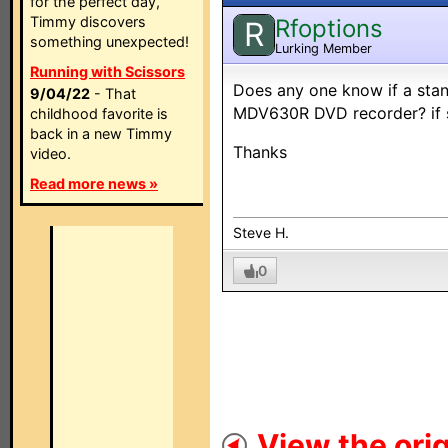
for the perfect day,
Timmy discovers
Rfoptions
R
something unexpected!
Lurking Member
Running with Scissors
Does any one know if a stan
9/04/22
- That
MDV630R DVD recorder? if s
childhood favorite is
back in a new Timmy
Thanks
video.
Read more news »
Steve H.
0
View the orig