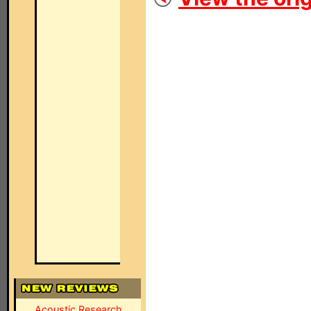
Acoustic Research