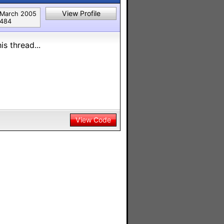
View Profile
March 2005
484
s thread...
View Code