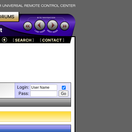
ORUMS
t
[
SEARCH
]
[
CONTACT
]
Login:
Pass: