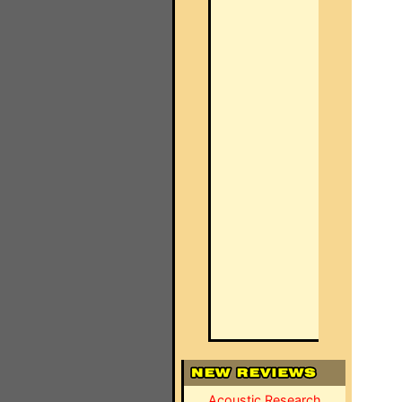
Acoustic Research