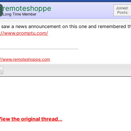
remoteshoppe
Joined:
Posts:
Long Time Member
 saw a news announcement on this one and remembered thi
p://www.promptu.com/
://www.remoteshoppe.com
0
iew the original thread...