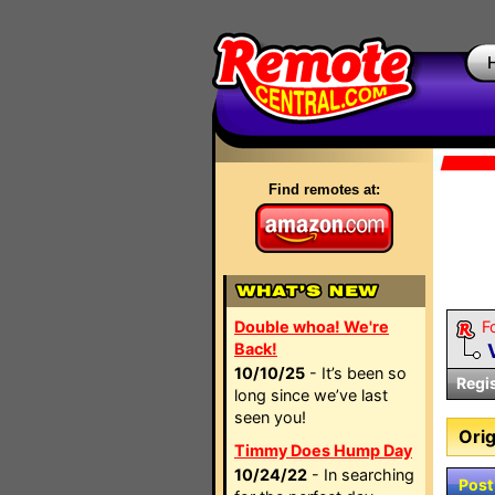
Find remotes at:
Double whoa! We're
F
Back!
10/10/25
- It’s been so
Regi
long since we’ve last
seen you!
Orig
Timmy Does Hump Day
10/24/22
- In searching
Post