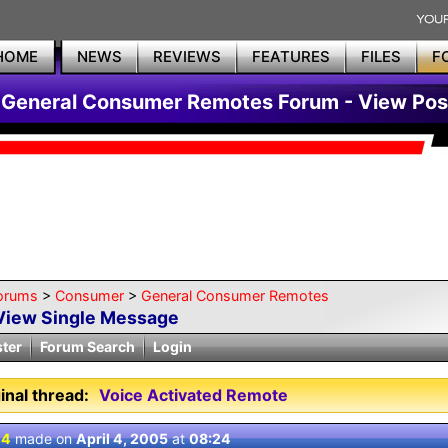
HOME
NEWS
REVIEWS
FEATURES
FILES
F
General Consumer Remotes Forum - View Pos
orums
>
Consumer
>
General Consumer Remotes
View Single Message
ster
Forum Search
Login
inal thread:
Voice Activated Remote
 4
made on
April 4, 2005
at
08:24