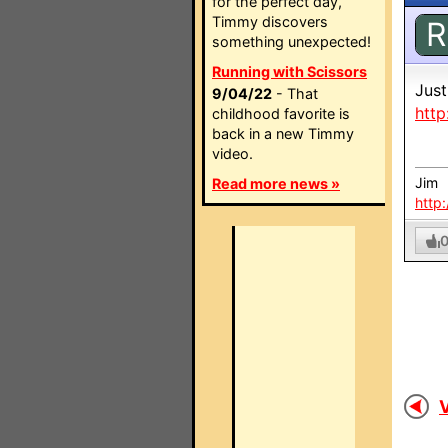
for the perfect day,
Timmy discovers
R
something unexpected!
Running with Scissors
Just
9/04/22
- That
htt
childhood favorite is
back in a new Timmy
video.
Jim
Read more news »
http
V