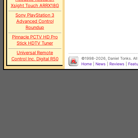
Xsight Touch ARRX18G
Sony PlayStation 3
Advanced Control
Roundup
Pinnacle PCTV HD Pro
Stick HDTV Tuner
Universal Remote
Control Inc. Digital R50
©1998-2026, Daniel Tonks. All
Home
|
News
|
Reviews
|
Feat