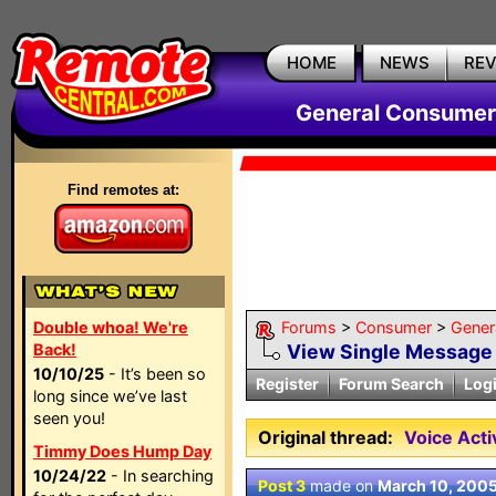
HOME
NEWS
RE
General Consumer
Find remotes at:
Double whoa! We're
Forums
>
Consumer
>
Gener
Back!
View Single Message
10/10/25
- It’s been so
Register
Forum Search
Log
long since we’ve last
seen you!
Original thread:
Voice Act
Timmy Does Hump Day
10/24/22
- In searching
Post 3
made on
March 10, 200