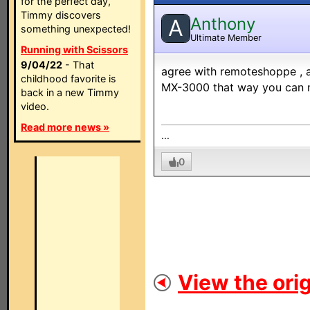
for the perfect day,
Timmy discovers
Anthony
A
something unexpected!
Ultimate Member
Running with Scissors
9/04/22
- That
agree with remoteshoppe , an
childhood favorite is
MX-3000 that way you can m
back in a new Timmy
video.
Read more news »
...
0
View the orig