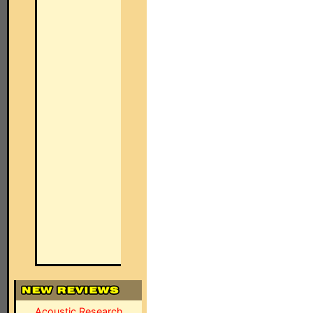
Acoustic Research