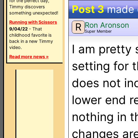
for the perfect day,
Post 3
made
Timmy discovers
something unexpected!
Running with Scissors
Ron Aronson
R
9/04/22
- That
Super Member
childhood favorite is
back in a new Timmy
I am pretty
video.
Read more news »
setting for 
does not inc
lower end re
nothing in 
changes are