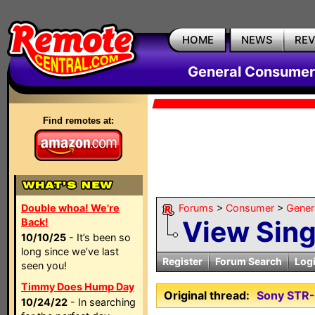
HOME
NEWS
RE
General Consumer
Find remotes at:
Double whoa! We're
Forums
>
Consumer
>
Gener
View Sin
Back!
10/10/25
- It’s been so
long since we’ve last
Register
Forum Search
Log
seen you!
Timmy Does Hump Day
Original thread:
Sony STR
10/24/22
- In searching