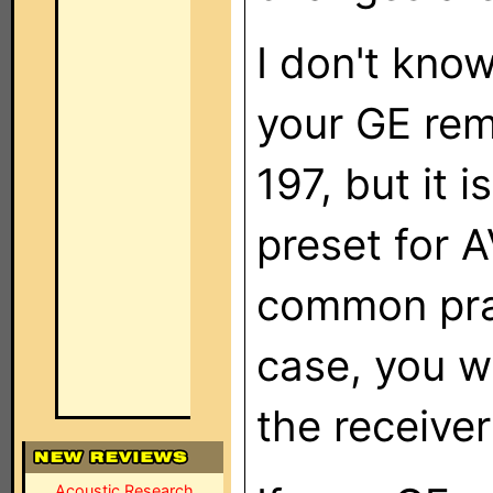
I don't kno
your GE rem
197, but it 
preset for A
common pract
case, you wi
the receive
Acoustic Research