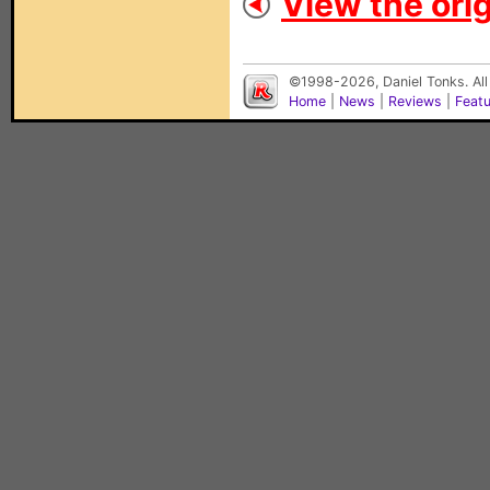
View the orig
©1998-2026, Daniel Tonks. All
Home
|
News
|
Reviews
|
Feat