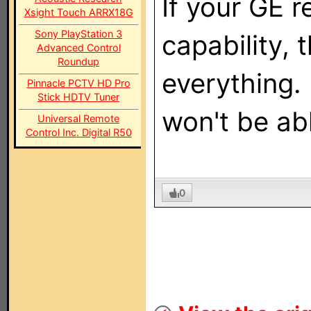
If your GE 
Xsight Touch ARRX18G
Sony PlayStation 3
capability, 
Advanced Control
Roundup
everything. 
Pinnacle PCTV HD Pro
Stick HDTV Tuner
won't be abl
Universal Remote
Control Inc. Digital R50
0